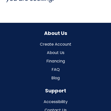
About Us
Create Account
About Us
Financing
FAQ
Blog
Support
Accessibility
Contact Us