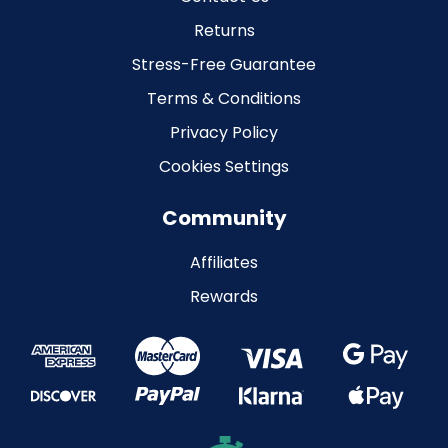
Returns
Stress-Free Guarantee
Terms & Conditions
Privacy Policy
Cookies Settings
Community
Affiliates
Rewards