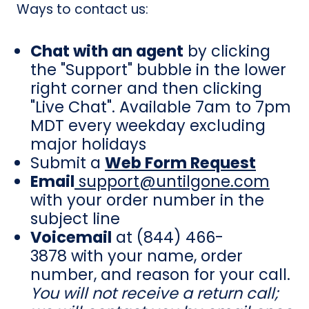
Ways to contact us:
Chat with an agent
by clicking
the "Support" bubble in the lower
right corner and then clicking
"Live Chat". Available 7am to 7pm
MDT every weekday excluding
major holidays
Submit a
Web Form Request
Email
support@untilgone.com
with your order number in the
subject line
Voicemail
at
(844) 466-
3878
with your name, order
number, and reason for your call.
You will not receive a return call;