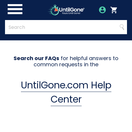
Skip
to
Account
Menu
Login
Cart
Main
Content
Quick
Search
Searc
Search
Form
Search our FAQs
for helpful answers to
common requests in the
UntilGone.com Help
Center