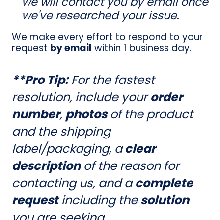
we will contact you by email once
we've researched your issue
.
We make every effort to respond to your
request
by email
within 1 business day.
**Pro Tip:
For the fastest
resolution, include your
order
number
,
photos
of the product
and the shipping
label/packaging, a
clear
description
of the reason for
contacting us, and a
complete
request
including the
solution
you are seeking.