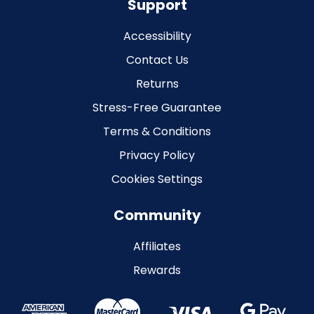
Support
Accessibility
Contact Us
Returns
Stress-Free Guarantee
Terms & Conditions
Privacy Policy
Cookies Settings
Community
Affiliates
Rewards