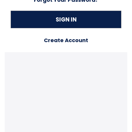
Create Account