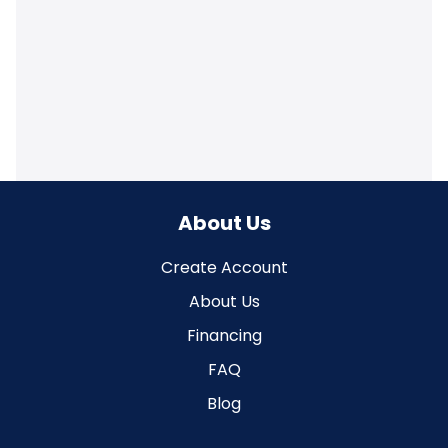
About Us
Create Account
About Us
Financing
FAQ
Blog