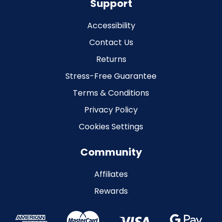
Support
Accessibility
Contact Us
Returns
Stress-Free Guarantee
Terms & Conditions
Privacy Policy
Cookies Settings
Community
Affiliates
Rewards