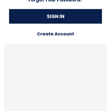
Create Account