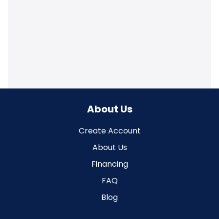
About Us
Create Account
About Us
Financing
FAQ
Blog