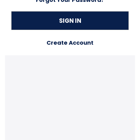
Create Account