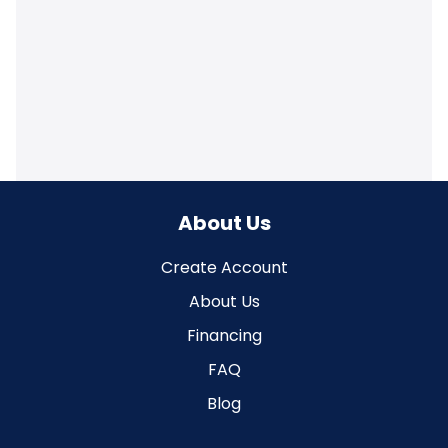
About Us
Create Account
About Us
Financing
FAQ
Blog