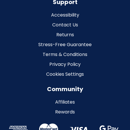
Support
Accessibility
Contact Us
Returns
Stress-Free Guarantee
Terms & Conditions
Privacy Policy
Cookies Settings
Community
Affiliates
Rewards