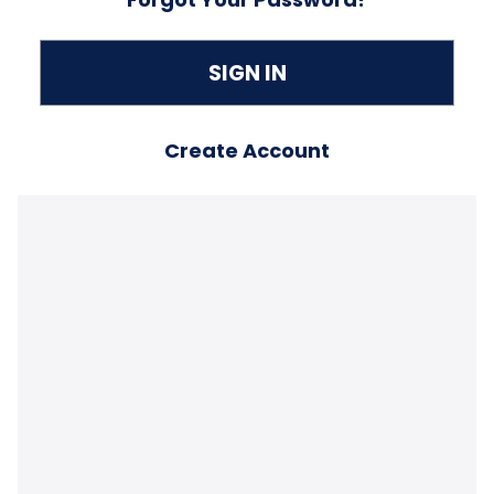
Create Account