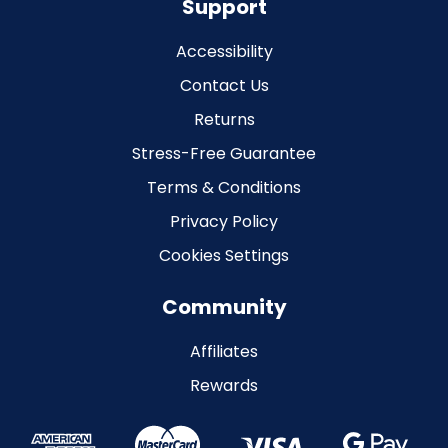
Support
Accessibility
Contact Us
Returns
Stress-Free Guarantee
Terms & Conditions
Privacy Policy
Cookies Settings
Community
Affiliates
Rewards