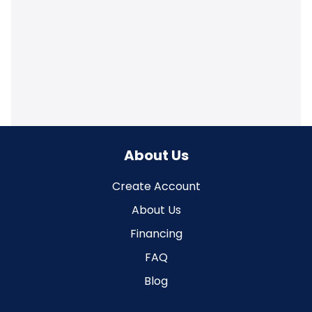
About Us
Create Account
About Us
Financing
FAQ
Blog