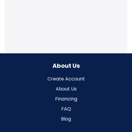
About Us
Create Account
About Us
Financing
FAQ
Blog