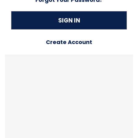
Create Account