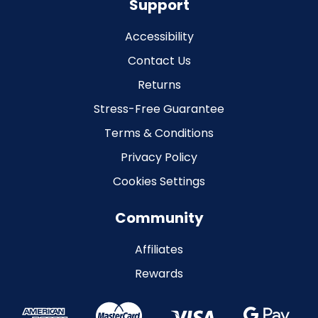
Support
Accessibility
Contact Us
Returns
Stress-Free Guarantee
Terms & Conditions
Privacy Policy
Cookies Settings
Community
Affiliates
Rewards