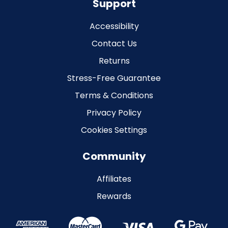
Support
Accessibility
Contact Us
Returns
Stress-Free Guarantee
Terms & Conditions
Privacy Policy
Cookies Settings
Community
Affiliates
Rewards