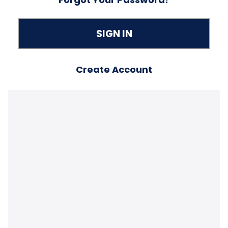
Create Account