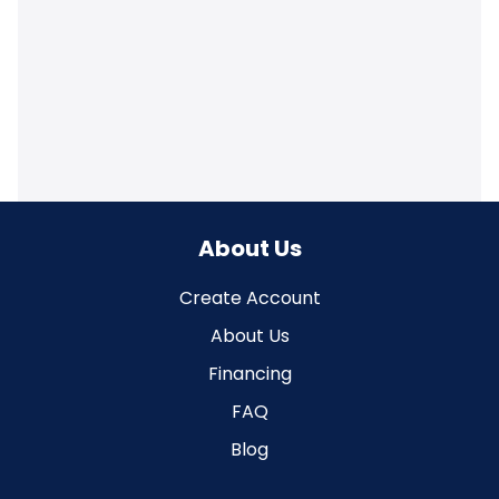
About Us
Create Account
About Us
Financing
FAQ
Blog