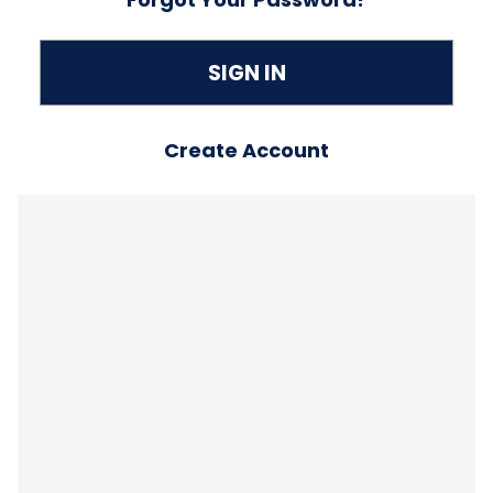
Create Account