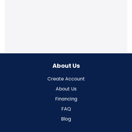
About Us
Create Account
About Us
Financing
FAQ
Blog