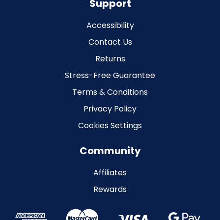
Support
Accessibility
Contact Us
Returns
Stress-Free Guarantee
Terms & Conditions
Privacy Policy
Cookies Settings
Community
Affiliates
Rewards