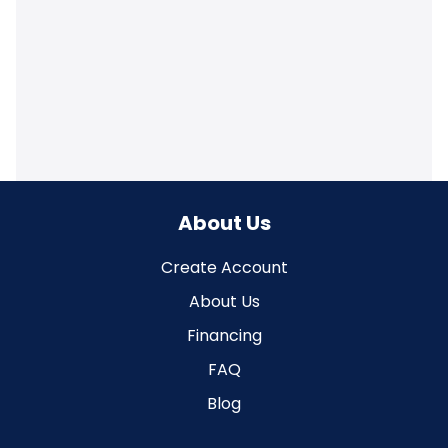
About Us
Create Account
About Us
Financing
FAQ
Blog