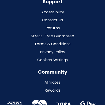
Support
Accessibility
Contact Us
Returns
Stress-Free Guarantee
Terms & Conditions
Privacy Policy
Cookies Settings
Community
Affiliates
Rewards