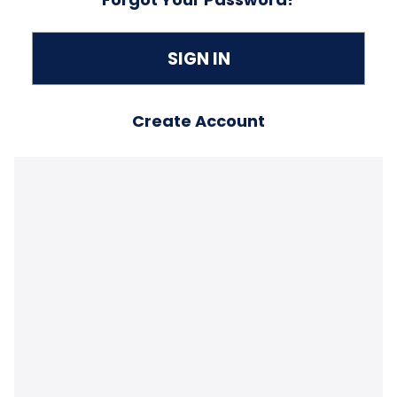
Create Account