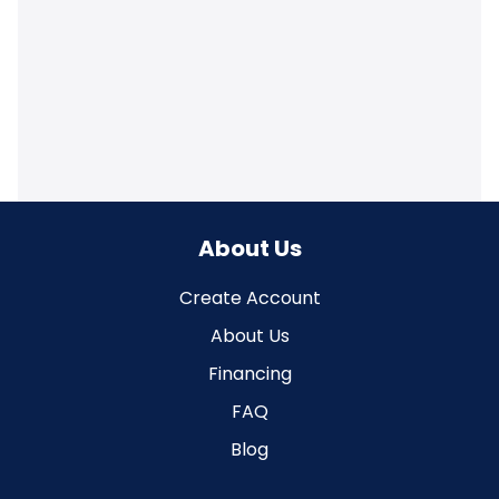
About Us
Create Account
About Us
Financing
FAQ
Blog