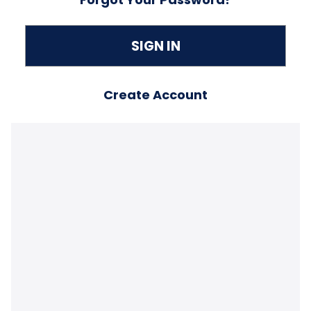
Create Account