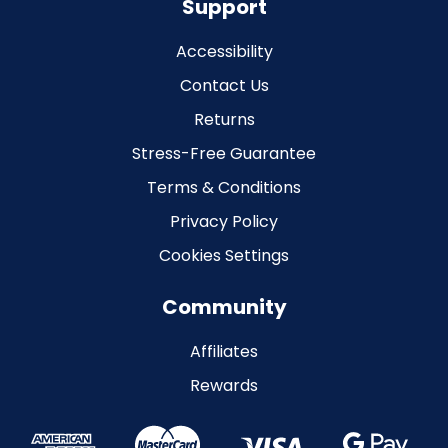
Support
Accessibility
Contact Us
Returns
Stress-Free Guarantee
Terms & Conditions
Privacy Policy
Cookies Settings
Community
Affiliates
Rewards