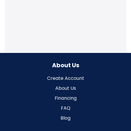
About Us
Create Account
About Us
Financing
FAQ
Blog