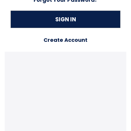
Create Account