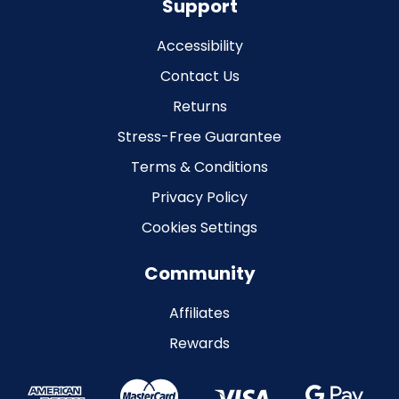
Support
Accessibility
Contact Us
Returns
Stress-Free Guarantee
Terms & Conditions
Privacy Policy
Cookies Settings
Community
Affiliates
Rewards