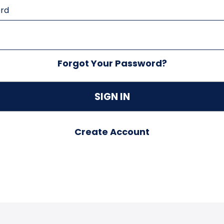
rd
Forgot Your Password?
Create Account