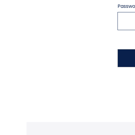
Passwo