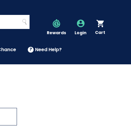
Search
Cart
Account
Rewards
Login
Chance
?
Need Help?
U