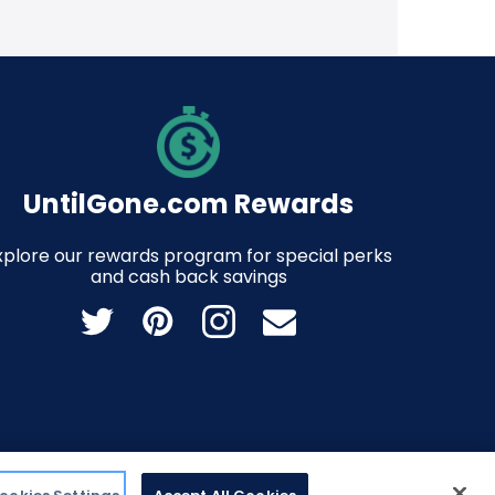
UntilGone.com Rewards
xplore our rewards program for special perks
and cash back savings