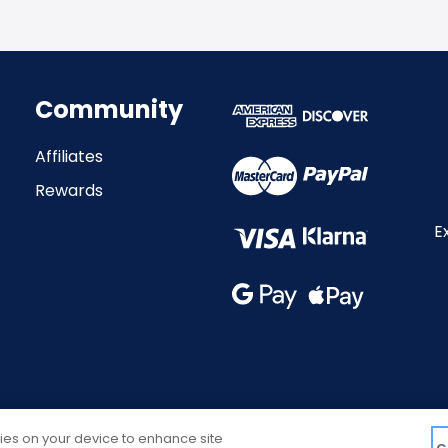
Community
Affiliates
Rewards
E
kies on your device to enhance site