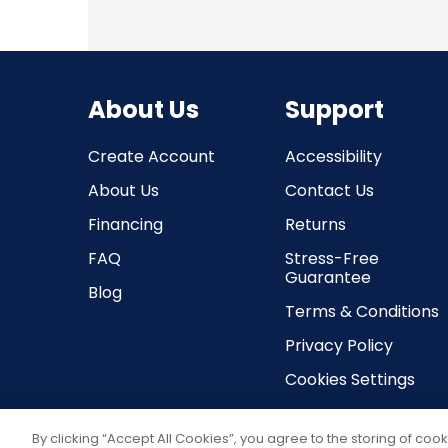
About Us
Support
Create Account
Accessibility
About Us
Contact Us
Financing
Returns
FAQ
Stress-Free
Guarantee
Blog
Terms & Conditions
Privacy Policy
Cookies Settings
By clicking “Accept All Cookies”, you agree to the storing of coo