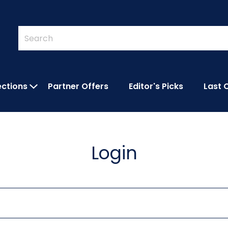
Quick
Search
Search
Form
ections
Partner Offers
Editor's Picks
Last 
IES SUBMENU
OPEN FEATURED COLLECTIONS SUBMEN
Login