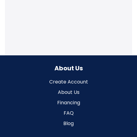
About Us
Create Account
About Us
Financing
FAQ
Blog