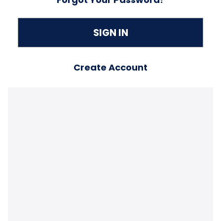
Create Account