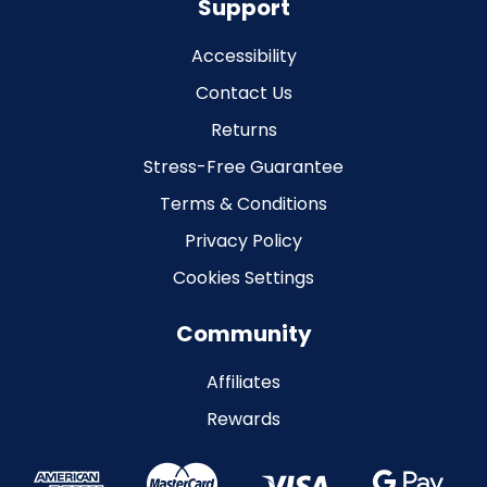
Support
Accessibility
Contact Us
Returns
Stress-Free Guarantee
Terms & Conditions
Privacy Policy
Cookies Settings
Community
Affiliates
Rewards