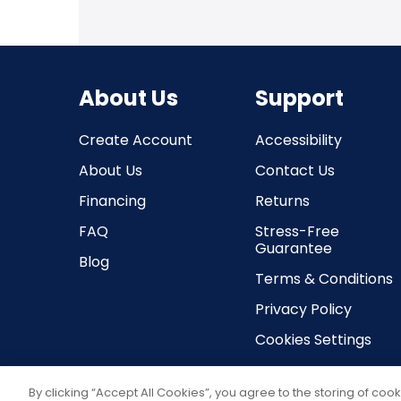
About Us
Support
Create Account
Accessibility
About Us
Contact Us
Financing
Returns
FAQ
Stress-Free
Guarantee
Blog
Terms & Conditions
Privacy Policy
Cookies Settings
By clicking “Accept All Cookies”, you agree to the storing of coo