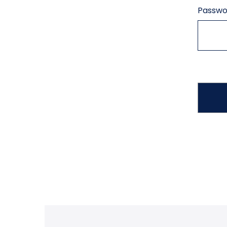
Passwo