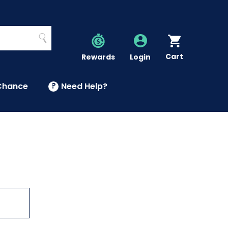
Search
Cart
Account
Rewards
Login
Chance
?
Need Help?
U