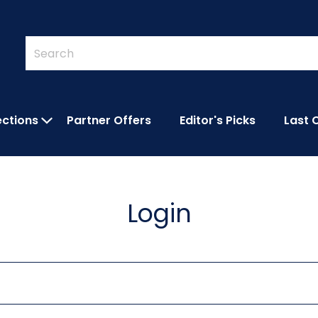
Quick
Search
Search
Form
ections
Partner Offers
Editor's Picks
Last 
IES SUBMENU
OPEN FEATURED COLLECTIONS SUBMEN
Login