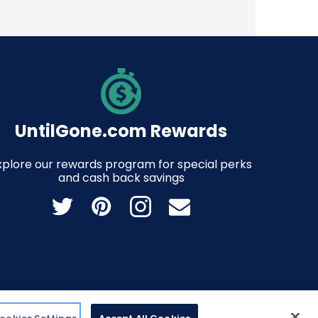
UntilGone.com Rewards
xplore our rewards program for special perks
and cash back savings