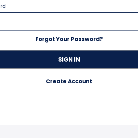
rd
Forgot Your Password?
Create Account