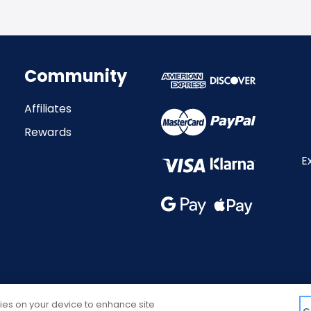
Community
Affiliates
Rewards
E
kies on your device to enhance site