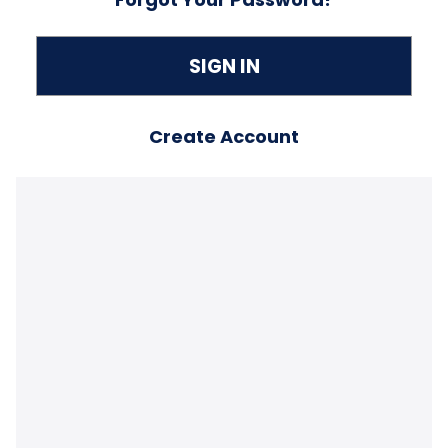
Create Account