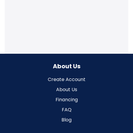
About Us
Create Account
About Us
Financing
FAQ
Blog