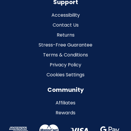
Support
Accessibility
Contact Us
Returns
Stress-Free Guarantee
Terms & Conditions
Privacy Policy
Cookies Settings
Community
Affiliates
Rewards