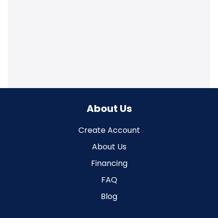
About Us
Create Account
About Us
Financing
FAQ
Blog