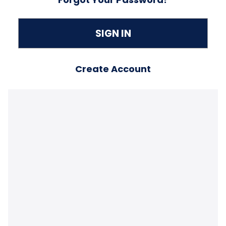
Create Account