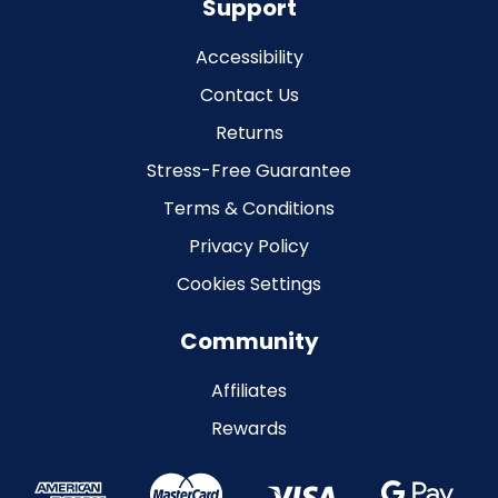
Support
Accessibility
Contact Us
Returns
Stress-Free Guarantee
Terms & Conditions
Privacy Policy
Cookies Settings
Community
Affiliates
Rewards