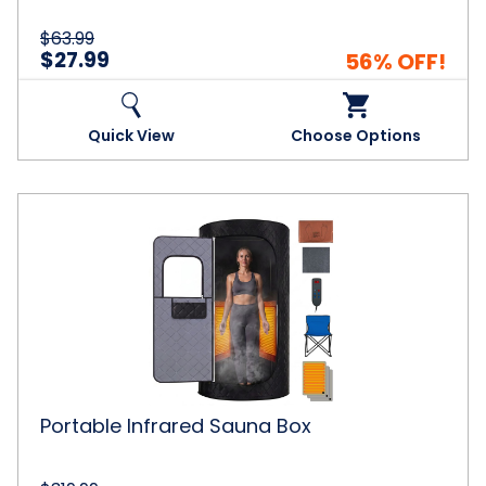
$63.99
$27.99
56% OFF!
Quick View
Choose Options
Portable
Infrared
Sauna
Box
Portable Infrared Sauna Box