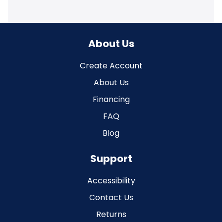
About Us
Create Account
About Us
Financing
FAQ
Blog
Support
Accessibility
Contact Us
Returns