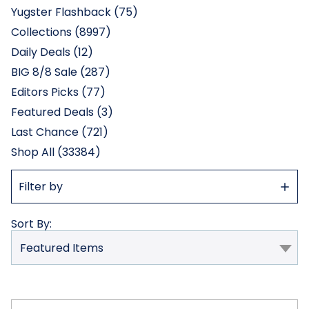
Yugster Flashback (75)
Collections (8997)
Daily Deals (12)
BIG 8/8 Sale (287)
Editors Picks (77)
Featured Deals (3)
Last Chance (721)
Shop All (33384)
Show
Filter by
Filter
Sort By: