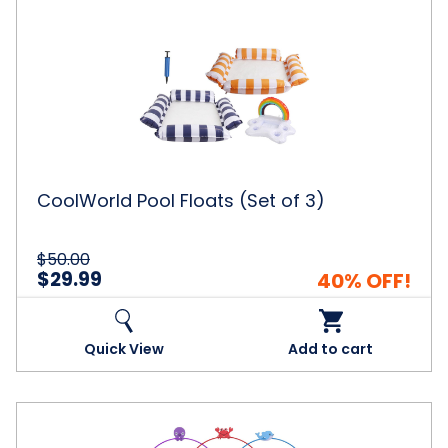
CoolWorld
Pool
Floats
(Set
of
3)
CoolWorld Pool Floats (Set of 3)
$50.00
$29.99
40% OFF!
Quick View
Add to cart
CoolWorld™