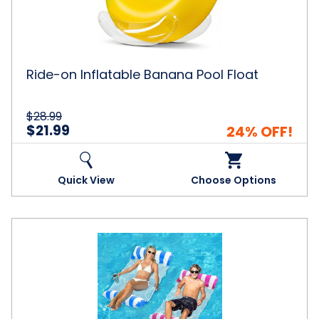
Float
Ride-on Inflatable Banana Pool Float
$28.99
$21.99
24% OFF!
Quick View
Choose Options
Inflatable
Pool
Float
Hammock
(2-
Pack)