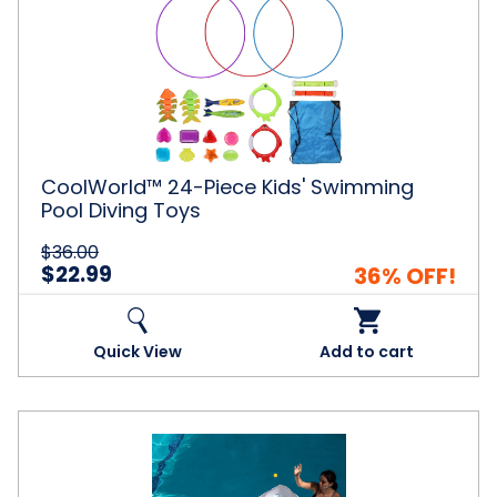
24-
Piece
Kids'
Swimming
Pool
Diving
Toys
CoolWorld™ 24-Piece Kids' Swimming
Pool Diving Toys
$36.00
$22.99
36% OFF!
Quick View
Add to cart
Inflatable
Ball
Tossing