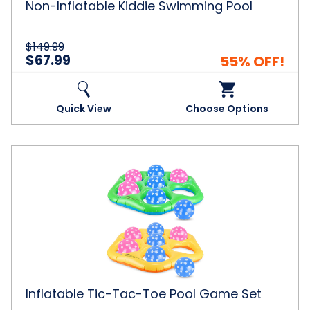
Non-Inflatable Kiddie Swimming Pool
$149.99
$67.99
55% OFF!
Quick View
Choose Options
Inflatable
Tic-
Tac-
Toe
Pool
Game
Set
Inflatable Tic-Tac-Toe Pool Game Set