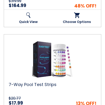
$319.99
$164.99
48% OFF!
Quick View
Choose Options
7-
Way
Pool
Test
Strips
7-Way Pool Test Strips
$20.77
$17.99
13% OFF!