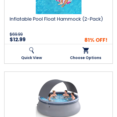
Inflatable Pool Float Hammock (2-Pack)
$69.99
$12.99
81% OFF!
Quick View
Choose Options
Outdoor
Inflatable
Pool