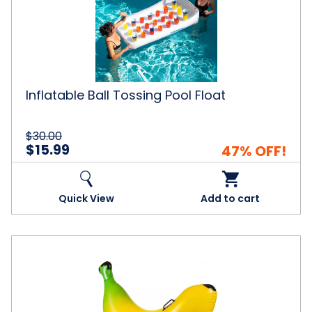
Pool
Float
Inflatable Ball Tossing Pool Float
$30.00
$15.99
47% OFF!
Quick View
Add to cart
Ride-
on
Inflatable
Banana
Pool