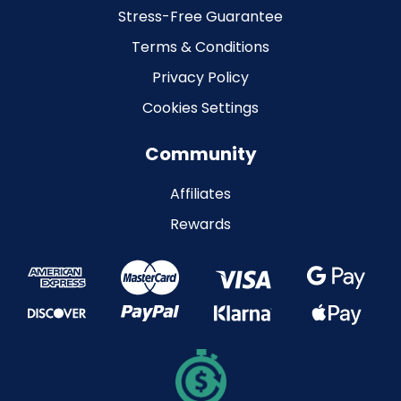
Stress-Free Guarantee
Terms & Conditions
Privacy Policy
Cookies Settings
Community
Affiliates
Rewards