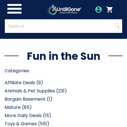
Skip
to
Account
Menu
Login
Cart
Main
Content
Quick
Search
Searc
Search
Form
Fun in the Sun
Categories
Affiliate Deals (9)
Animals & Pet Supplies (231)
Bargain Basement (1)
Mature (85)
More Daily Deals (15)
Toys & Games (551)