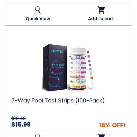
Quick View
Add to cart
7-
Way
Pool
Test
Strips
(150-
Pack)
7-Way Pool Test Strips (150-Pack)
$19.49
$15.99
18% OFF!