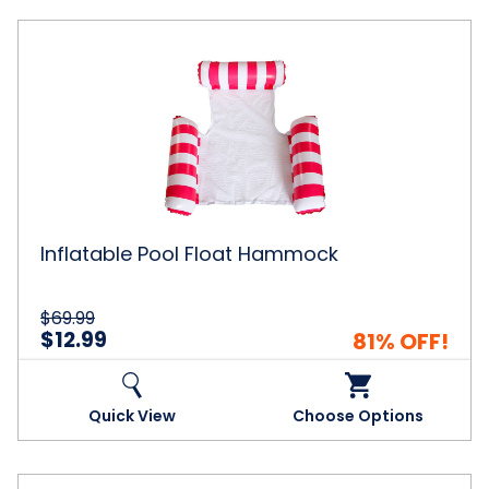
Inflatable
Pool
Float
Hammock
Inflatable Pool Float Hammock
$69.99
$12.99
81% OFF!
Quick View
Choose Options