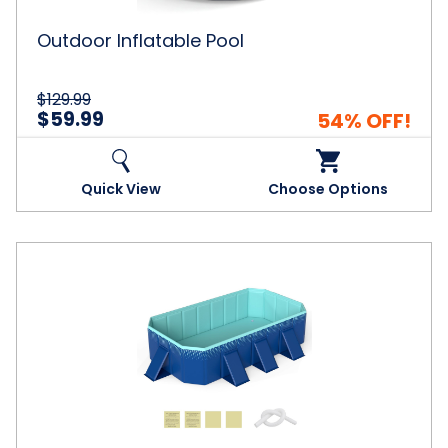
Outdoor Inflatable Pool
$129.99
$59.99
54% OFF!
Quick View
Choose Options
Non-
Inflatable
Kiddie
Swimming
Pool