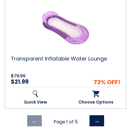
Transparent
Inflatable
Water
Lounge
Transparent Inflatable Water Lounge
$79.99
$21.99
73% OFF!
Quick View
Choose Options
Previous
Next
←
→
Page 1 of
5
page
page