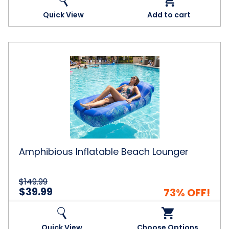
Quick View
Add to cart
Amphibious
Inflatable
Beach
Lounger
Amphibious Inflatable Beach Lounger
$149.99
$39.99
73% OFF!
Quick View
Choose Options