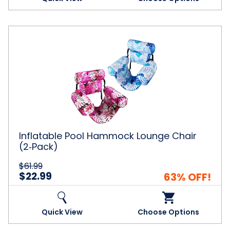
Inflatable
Pool
Hammock
Lounge
Chair
(2‑Pack)
Inflatable Pool Hammock Lounge Chair
(2‑Pack)
$61.99
$22.99
63% OFF!
Quick View
Choose Options