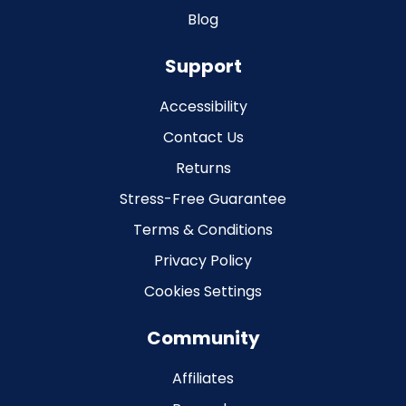
Blog
Support
Accessibility
Contact Us
Returns
Stress-Free Guarantee
Terms & Conditions
Privacy Policy
Cookies Settings
Community
Affiliates