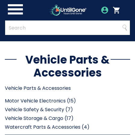
Skip
to
Account
Menu
Login
Cart
Main
Content
Quick
Search
Searc
Search
Form
Vehicle Parts &
Accessories
Vehicle Parts & Accessories
Motor Vehicle Electronics (15)
Vehicle Safety & Security (7)
Vehicle Storage & Cargo (17)
Watercraft Parts & Accessories (4)