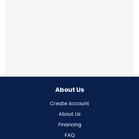
About Us
Create Account
About Us
Financing
FAQ