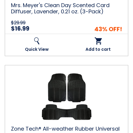
oz.
Mrs. Meyer's Clean Day Scented Card
(3-
Diffuser, Lavender, 0.21 oz. (3-Pack)
Pack)
$29.99
$16.99
43% OFF!
Quick View
Add to cart
Zone
Tech®
All-
weather
Rubber
Universal
Fit
Floor
Mats
Zone Tech® All-weather Rubber Universal