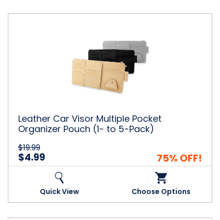
Leather
Car
Visor
Multiple
Pocket
Organizer
Pouch
(1-
to
5-
Leather Car Visor Multiple Pocket
Pack)
Organizer Pouch (1- to 5-Pack)
$19.99
$4.99
75% OFF!
Quick View
Choose Options