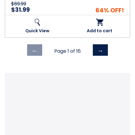
$89.99
$31.99
64% OFF!
Quick View
Add to cart
Previous
Next
←
→
Page 1 of
16
page
page