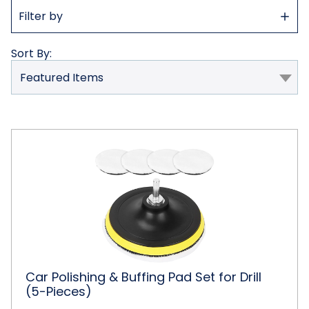
Show
Filter by
Filter
Sort By:
Car
Polishing
&
Buffing
Pad
Set
for
Drill
(5-
Pieces)
Car Polishing & Buffing Pad Set for Drill
(5-Pieces)