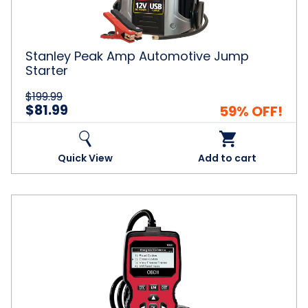
Stanley Peak Amp Automotive Jump
Starter
$199.99
$81.99
59% OFF!
Quick View
Add to cart
V320
Car
Diagnostic
Scanner