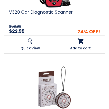
V320 Car Diagnostic Scanner
$89.99
$22.99
74% OFF!
Quick View
Add to cart
Mrs.
Meyer's
Clean
Day
Scented
Card
Diffuser,
Lavender,
0.21