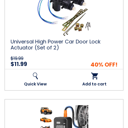
Power
Car
Door
Lock
Actuator
(Set
of
2)
Universal High Power Car Door Lock
Actuator (Set of 2)
$19.99
$11.99
40% OFF!
Quick View
Add to cart
Portable
Air
Compressor
and