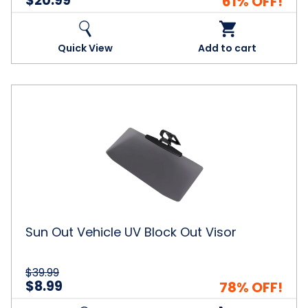
$20.99
61% OFF!
Quick View
Add to cart
Sun
Out
Vehicle
UV
Block
Out
Visor
Sun Out Vehicle UV Block Out Visor
$39.99
$8.99
78% OFF!