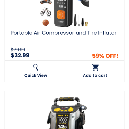
Tire
Inflator
Portable Air Compressor and Tire Inflator
$79.99
$32.99
59% OFF!
Quick View
Add to cart
Stanley
Peak
Amp
Automotive
Jump
Starter