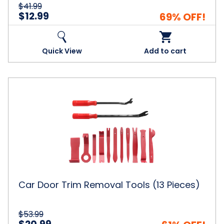
$41.99
$12.99
69% OFF!
Quick View
Add to cart
Car
Door
Trim
Removal
Tools
(13
Pieces)
Car Door Trim Removal Tools (13 Pieces)
$53.99