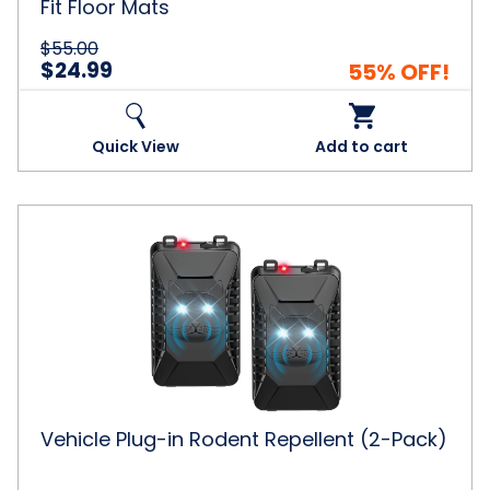
Fit Floor Mats
$55.00
$24.99
55% OFF!
Quick View
Add to cart
Vehicle
Plug-
in
Rodent
Repellent
(2-
Pack)
Vehicle Plug-in Rodent Repellent (2-Pack)