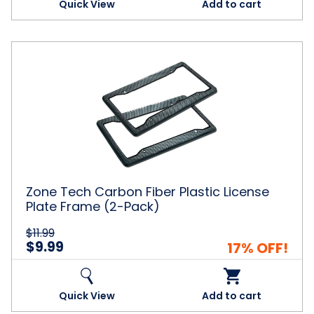
Quick View
Add to cart
Zone
Tech
Carbon
Fiber
Plastic
License
Plate
Frame
(2-
Pack)
Zone Tech Carbon Fiber Plastic License
Plate Frame (2-Pack)
$11.99
$9.99
17% OFF!
Quick View
Add to cart