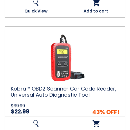
Quick View
Add to cart
Kobra™
OBD2
Scanner
Car
Code
Reader,
Universal
Auto
Diagnostic
Tool
Kobra™ OBD2 Scanner Car Code Reader,
Universal Auto Diagnostic Tool
$39.99
$22.99
43% OFF!