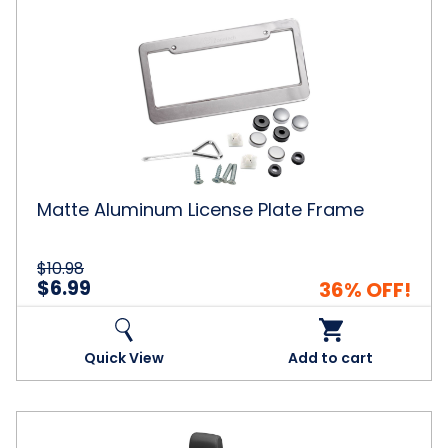
Matte
Aluminum
License
Plate
Frame
Matte Aluminum License Plate Frame
$10.98
$6.99
36% OFF!
Quick View
Add to cart
Zone