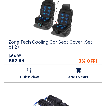
Tech
Cooling
Car
Seat
Cover
(Set
of
2)
Zone Tech Cooling Car Seat Cover (Set
of 2)
$64.98
$62.99
3% OFF!
Quick View
Add to cart
Universal
High