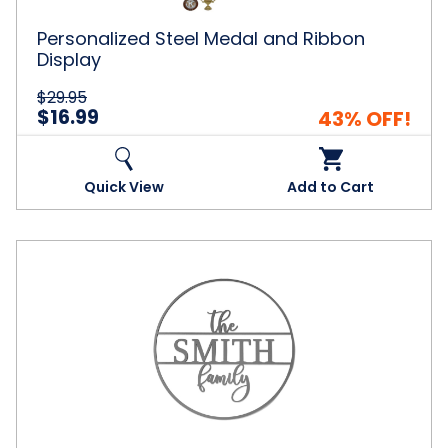
Personalized Steel Medal and Ribbon
Display
$29.95
$16.99
43% OFF!
Quick View
Add to Cart
Personalized
Circle
Family
Name
Metal
Sign