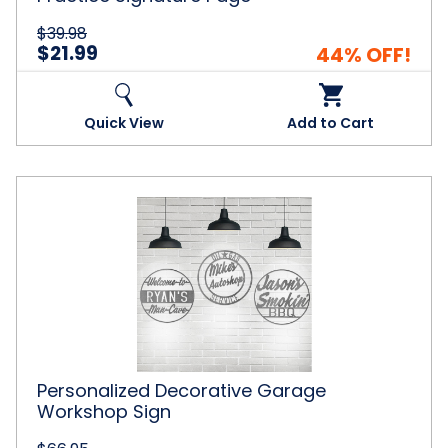
$39.98
$21.99
44% OFF!
Quick View
Add to Cart
Personalized
Decorative
Garage
Workshop
Sign
Personalized Decorative Garage
Workshop Sign