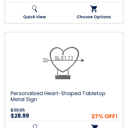
Quick View
Choose Options
Personalized
Heart-
Shaped
Tabletop
Metal
Sign
Personalized Heart-Shaped Tabletop
Metal Sign
$39.95
$28.99
27% OFF!