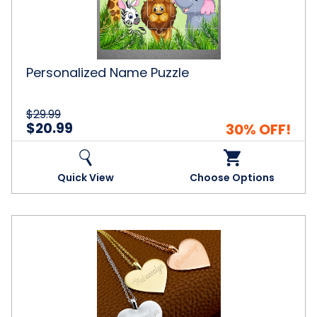
Personalized Name Puzzle
$29.99
$20.99
30% OFF!
Quick View
Choose Options
Personalized
18K-
Gold-
Plated
Heart
Necklaces