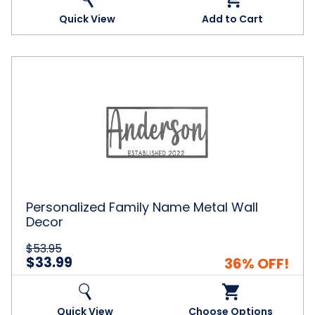
Quick View
Add to Cart
Personalized
Family
Name
Metal
Wall
Decor
Personalized Family Name Metal Wall
Decor
$53.95
$33.99
36% OFF!
Quick View
Choose Options