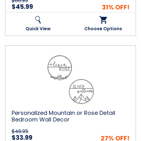
$66.95
$45.99
31% OFF!
Quick View
Choose Options
Personalized
Mountain
or
Rose
Detail
Bedroom
Wall
Decor
Personalized Mountain or Rose Detail
Bedroom Wall Decor
$46.95
$33.99
27% OFF!