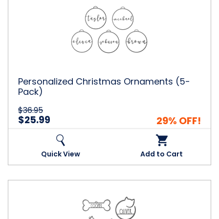
Christmas
Ornaments
(5-
Pack)
Personalized Christmas Ornaments (5-
Pack)
$36.95
$25.99
29% OFF!
Quick View
Add to Cart
Man's
Best
Friend