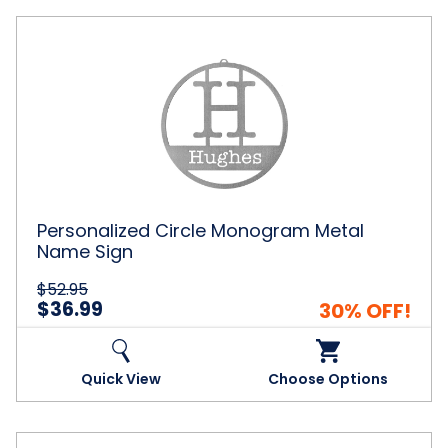
Personalized
Circle
Monogram
Metal
Name
Sign
Personalized Circle Monogram Metal
Name Sign
$52.95
$36.99
30% OFF!
Quick View
Choose Options