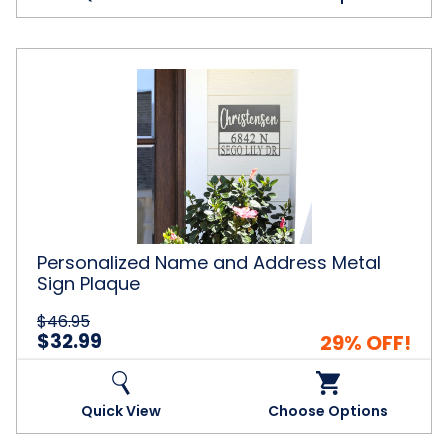
Personalized
Name
and
Address
Metal
Sign
Plaque
Personalized Name and Address Metal
Sign Plaque
$46.95
$32.99
29% OFF!
Quick View
Choose Options