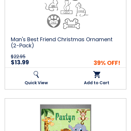
Christmas
Ornament
(2-
Pack)
Man's Best Friend Christmas Ornament
(2-Pack)
$22.95
$13.99
39% OFF!
Quick View
Add to Cart
Personalized
Name
Puzzle