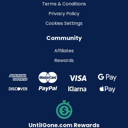
Terms & Conditions
Privacy Policy
Cookies Settings
Community
Affiliates
Rewards
UntilGone.com Rewards