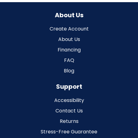
About Us
Create Account
About Us
Financing
FAQ
Blog
Support
Accessibility
Contact Us
Returns
Stress-Free Guarantee