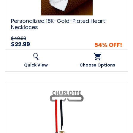
Personalized 18K-Gold-Plated Heart
Necklaces
$49.99
$22.99
54% OFF!
Quick View
Choose Options
Personalized
Steel
Medal
and
Ribbon
Display