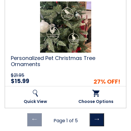
Personalized
Pet
Christmas
Tree
Ornaments
Personalized Pet Christmas Tree
Ornaments
$21.95
$15.99
27% OFF!
Quick View
Choose Options
Previous
Previous
Page 1 of 5
page
page