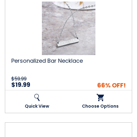
Personalized
Bar
Necklace
Personalized Bar Necklace
$59.99
$19.99
66% OFF!
Quick View
Choose Options
Personalized