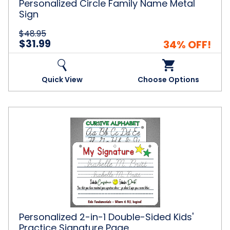
Personalized Circle Family Name Metal
Sign
$48.95
$31.99
34% OFF!
Quick View
Choose Options
Personalized
2-
in-
1
Double-
Sided
Kids'
Practice
Signature
Page
Personalized 2-in-1 Double-Sided Kids'
Practice Signature Page