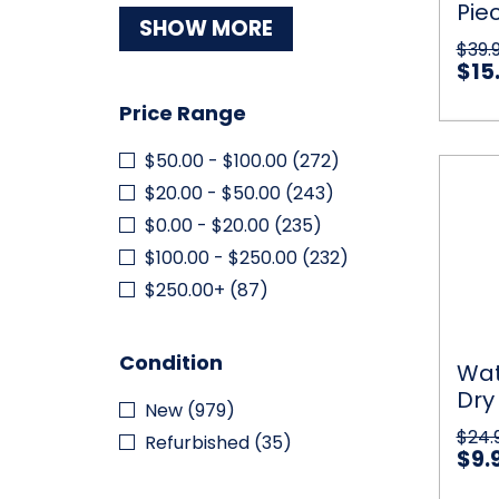
Pie
Electr
SHOW MORE
LED
Dar
$39.
Light
LED
$15
Car
Price Range
$50.00 - $100.00
(272)
Water
Qu
Floati
$20.00 - $50.00
(243)
Dry
$0.00 - $20.00
(235)
Bag
with
$100.00 - $250.00
(232)
2
$250.00+
(87)
Exteri
Zip
Pocke
Condition
Wat
Dry
New
(979)
Zip
$24.
Refurbished
(35)
$9.