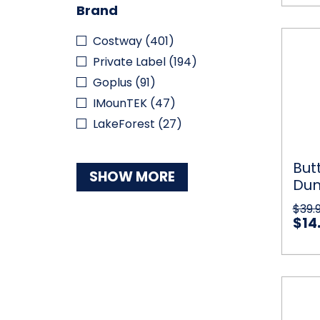
Brand
Butter
Costway
(401)
Qui
and
Private Label
(194)
Myste
Dumpl
Goplus
(91)
Squish
IMounTEK
(47)
Comb
LakeForest
(27)
But
SHOW MORE
Dum
Co
$39.
$14
Bazoo
Qu
Bubbl
Machi