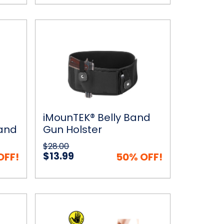
iMounTEK®
 Cart
Quick View
Add to Cart
Belly
Band
Gun
Holster
iMounTEK® Belly Band
 and
Gun Holster
trol
$28.00
$13.99
OFF!
50% OFF!
The
ptions
Quick View
Add to Cart
Body
Glove