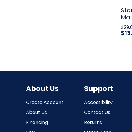
Motio
Sensin
Sta
UFO
Man
Ball
Helico
in 
$29.
UFO
$13
Qu
About Us
Support
Create Account
Accessibility
About Us
Contact Us
Financing
Returns