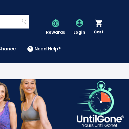
Search
Cart
Account
Rewards
Login
Chance
?
Need Help?
U