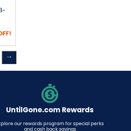
8-
OFF!
Previous
 Cart
page
UntilGone.com Rewards
xplore our rewards program for special perks
and cash back savings