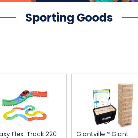
Sporting Goods
y
Giantville™
Giant
Tumbling
Timber
Blocks
Game
with
Carrying
Bag
axy Flex-Track 220-
Giantville™ Giant