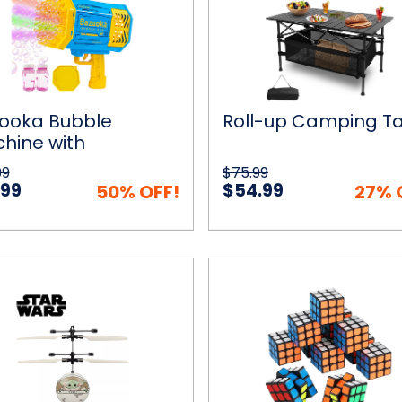
Table
rgeable
y
e
on
ooka Bubble
Roll-up Camping T
hine with
hargeable Battery
99
$75.99
 Bubble Solution
.99
$54.99
50% OFF!
27% 
Mini
ck View
Choose Options
Quick View
Add to
Puzzle
Cubes
lorian
(18-
Pack)