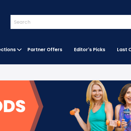
Quick
Search
Search
Form
ections
Partner Offers
Editor's Picks
Last 
IES SUBMENU
OPEN FEATURED COLLECTIONS SUBMEN