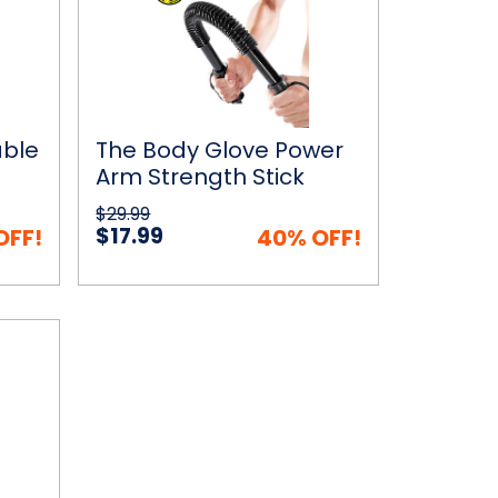
Power
Arm
Strength
Stick
Twister
Bar
able
The Body Glove Power
Arm Strength Stick
Twister Bar
$29.99
$17.99
OFF!
40% OFF!
 Cart
Quick View
Choose Options