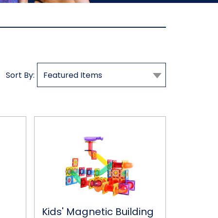
Sort By:
Kids'
Magnetic
Building
Tile
Set
Kids' Magnetic Building