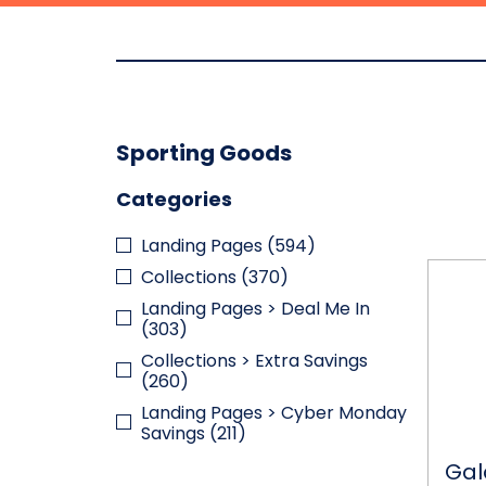
Sporting Goods
Categories
Landing Pages
(594)
Galax
Collections
(370)
Flex-
Landing Pages > Deal Me In
Track
(303)
220-
Piece
Collections > Extra Savings
Glow-
(260)
in-
Landing Pages > Cyber Monday
the-
Savings
(211)
Dark
Track
Gal
with