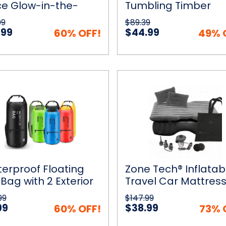
ce Glow-in-the-
Tumbling Timber
ic
k Track with Electric
Blocks Game with
99
$89.39
 Light Car
Carrying Bag
.99
$44.99
60% OFF!
49% 
proof
Zone
ick View
Add to Cart
Quick View
Add to
ng
Tech®
Inflatable
Travel
Car
Mattress
or
With
Pump
ts
erproof Floating
Zone Tech® Inflatab
 Bag with 2 Exterior
Travel Car Mattres
 Pockets
With Pump
99
$147.99
99
$38.99
60% OFF!
73% 