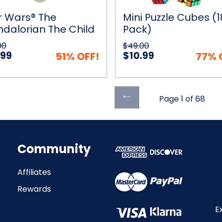
n
g
r Wars® The
Mini Puzzle Cubes (1
dalorian The Child
Pack)
pter
Pram Motion Sensing
00
$49.00
 Ball Helicopter
.99
$10.99
51% OFF!
77% 
Previous
Page 1 of 68
ick View
Add to Cart
Quick View
Add to
page
Community
Affiliates
Rewards
E