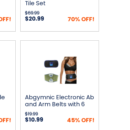
Tile Set
$69.99
$20.99
OFF!
70% OFF!
Abgymnic
 Cart
Quick View
Choose Options
Electronic
Ab
and
Arm
Belts
with
6
Programs
le
Abgymnic Electronic Ab
s
and Arm Belts with 6
Programs
$19.99
$10.99
OFF!
45% OFF!