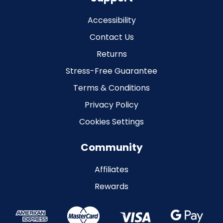
Accessibility
Contact Us
Returns
Stress-Free Guarantee
Terms & Conditions
Privacy Policy
Cookies Settings
Community
Affiliates
Rewards