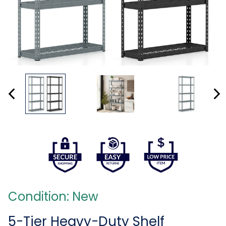
Condition: New
5-Tier Heavy-Duty Shelf