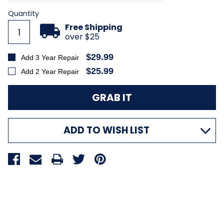
Current
Quantity
Stock:
Free Shipping
over $25
$29.99
Add 3 Year Repair
$25.99
Add 2 Year Repair
ADD TO WISH LIST