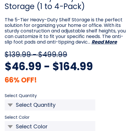
Storage (1 to 4-Pack)
The 5-Tier Heavy-Duty Shelf Storage is the perfect
solution for organizing your home or office. With its
sturdy construction and adjustable shelf heights, you
can customize it to fit your specific needs. The anti-
slip foot pads and anti-tipping devic…
Read More
$139.99 - $499.99
$46.99 - $164.99
66% OFF!
Required
Select Quantity
Required
Select Color