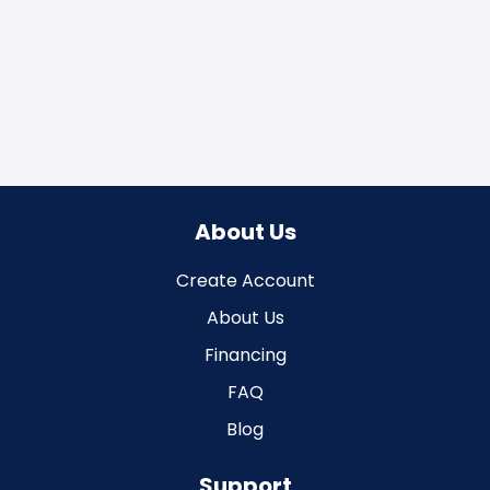
About Us
Create Account
About Us
Financing
FAQ
Blog
Support