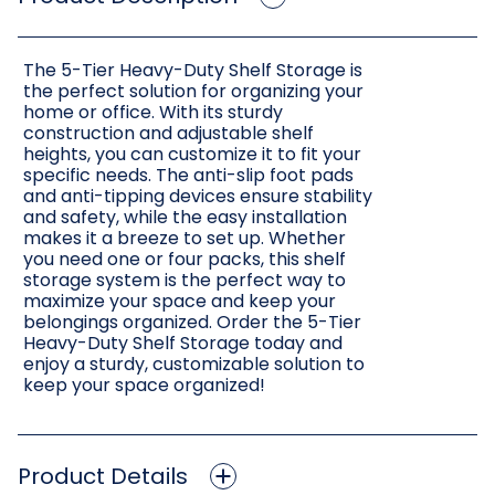
The 5-Tier Heavy-Duty Shelf Storage is
the perfect solution for organizing your
home or office. With its sturdy
construction and adjustable shelf
heights, you can customize it to fit your
specific needs. The anti-slip foot pads
and anti-tipping devices ensure stability
and safety, while the easy installation
makes it a breeze to set up. Whether
you need one or four packs, this shelf
storage system is the perfect way to
maximize your space and keep your
belongings organized. Order the 5-Tier
Heavy-Duty Shelf Storage today and
enjoy a sturdy, customizable solution to
keep your space organized!
Product Details