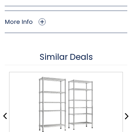
More Info
Similar Deals