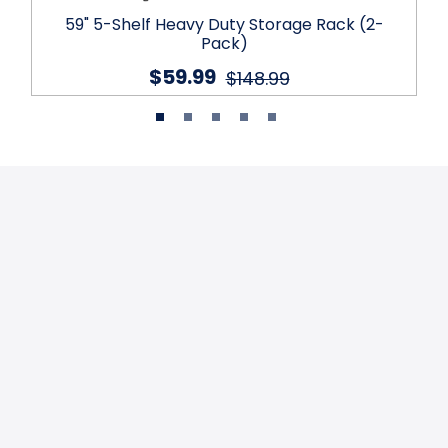
59" 5-Shelf Heavy Duty Storage Rack (2-
Pack)
$59.99
$148.99