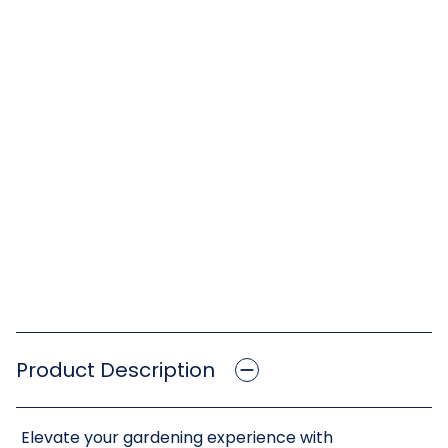
Product Description
Elevate your gardening experience with