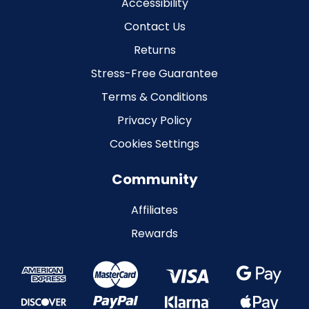
Accessibility
Contact Us
Returns
Stress-Free Guarantee
Terms & Conditions
Privacy Policy
Cookies Settings
Community
Affiliates
Rewards