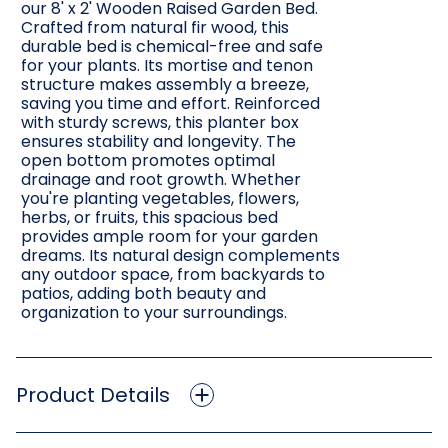
our 8' x 2' Wooden Raised Garden Bed.
Crafted from natural fir wood, this
durable bed is chemical-free and safe
for your plants. Its mortise and tenon
structure makes assembly a breeze,
saving you time and effort. Reinforced
with sturdy screws, this planter box
ensures stability and longevity. The
open bottom promotes optimal
drainage and root growth. Whether
you're planting vegetables, flowers,
herbs, or fruits, this spacious bed
provides ample room for your garden
dreams. Its natural design complements
any outdoor space, from backyards to
patios, adding both beauty and
organization to your surroundings.
Product Details