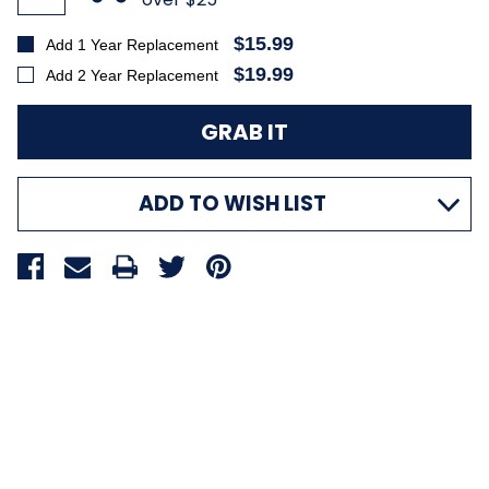
$15.99
Add 1 Year Replacement
$19.99
Add 2 Year Replacement
ADD TO WISH LIST