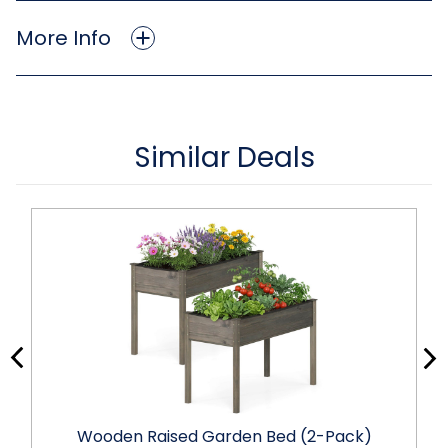
More Info
Similar Deals
Wooden Raised Garden Bed (2-Pack)