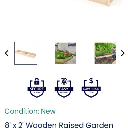
Condition: New
8' x 2' Wooden Raised Garden