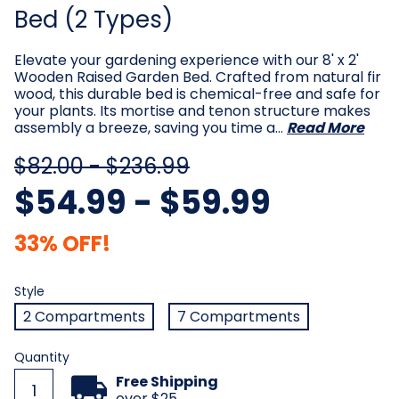
Bed (2 Types)
Elevate your gardening experience with our 8' x 2'
Wooden Raised Garden Bed. Crafted from natural fir
wood, this durable bed is chemical-free and safe for
your plants. Its mortise and tenon structure makes
assembly a breeze, saving you time a…
Read More
$82.00 - $236.99
$54.99 - $59.99
33% OFF!
Style
Required
Style
2 Compartments
7 Compartments
Current
Quantity
Stock:
Free Shipping
over $25