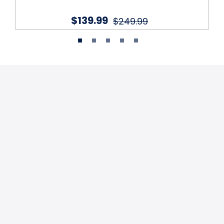
$139.99
$249.99