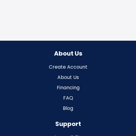
About Us
Create Account
About Us
Financing
FAQ
Blog
Support