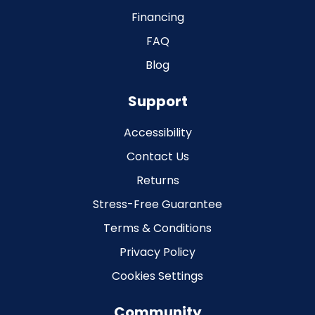
Financing
FAQ
Blog
Support
Accessibility
Contact Us
Returns
Stress-Free Guarantee
Terms & Conditions
Privacy Policy
Cookies Settings
Community