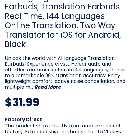
Earbuds, Translation Earbuds
Real Time, 144 Languages
Online Translation, Two Way
Translator for iOS for Android,
Black
Unlock the world with AI Language Translation
Earbuds! Experience crystal-clear audio and
effortless communication in 144 languages, thanks
to a remarkable 99% translation accuracy. Enjoy
lightweight comfort, active noise cancellation, and
multiple m…
Read More
$31.99
Current
Factory Direct
Stock:
This product ships directly from an international
factory. Extended shipping times of up to 21 days.