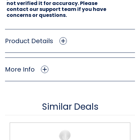
not verified it for accuracy. Please
contact our support team if you have
concerns or questions.
Product Details
More Info
Similar Deals