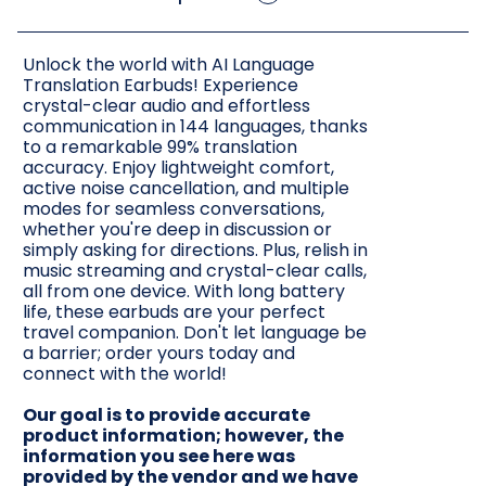
Unlock the world with AI Language
Translation Earbuds! Experience
crystal-clear audio and effortless
communication in 144 languages, thanks
to a remarkable 99% translation
accuracy. Enjoy lightweight comfort,
active noise cancellation, and multiple
modes for seamless conversations,
whether you're deep in discussion or
simply asking for directions. Plus, relish in
music streaming and crystal-clear calls,
all from one device. With long battery
life, these earbuds are your perfect
travel companion. Don't let language be
a barrier; order yours today and
connect with the world!
Our goal is to provide accurate
product information; however, the
information you see here was
provided by the vendor and we have