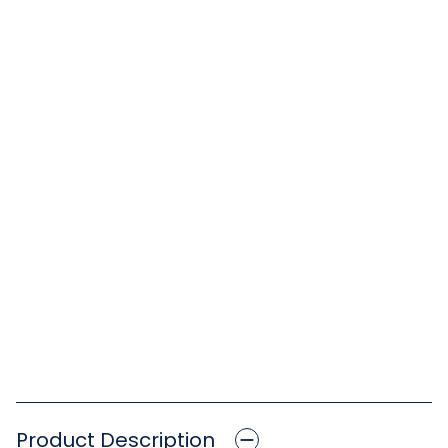
Product Description