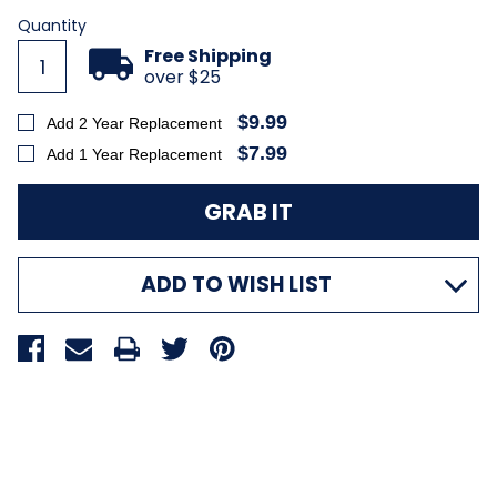
Quantity
Free Shipping
over $25
$9.99
Add 2 Year Replacement
$7.99
Add 1 Year Replacement
ADD TO WISH LIST