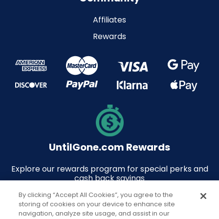
Affiliates
Rewards
UntilGone.com Rewards
Explore our rewards program for special perks and
cash back savings
By clicking “Accept All Cookies”, you agree to the
storing of cookies on your device to enhance site
navigation, analyze site usage, and assist in our