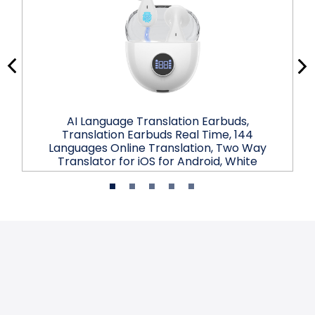
AI Language Translation Earbuds,
Translation Earbuds Real Time, 144
Languages Online Translation, Two Way
Translator for iOS for Android, White
$31.99