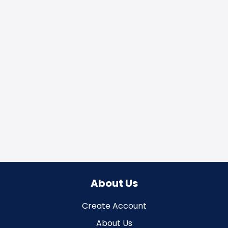
About Us
Create Account
About Us