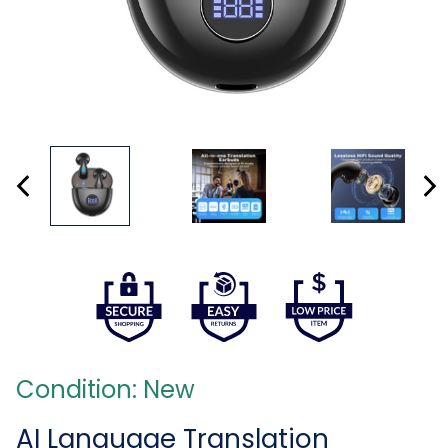
Condition: New
AI Language Translation