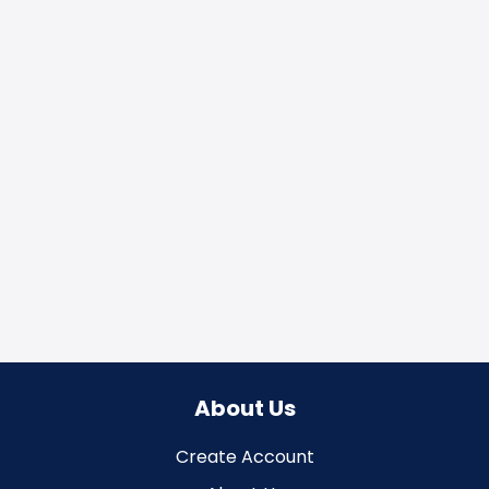
About Us
Create Account