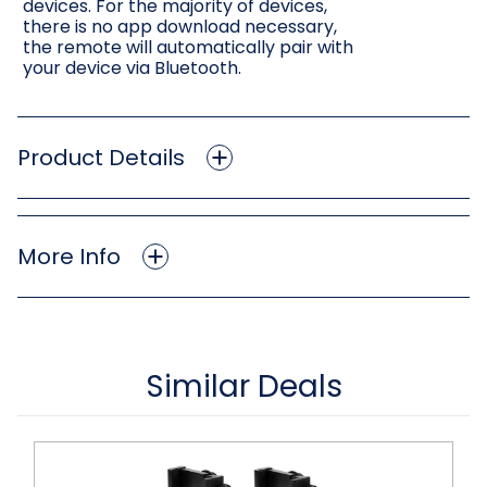
devices. For the majority of devices,
there is no app download necessary,
the remote will automatically pair with
your device via Bluetooth.
Product Details
More Info
Similar Deals