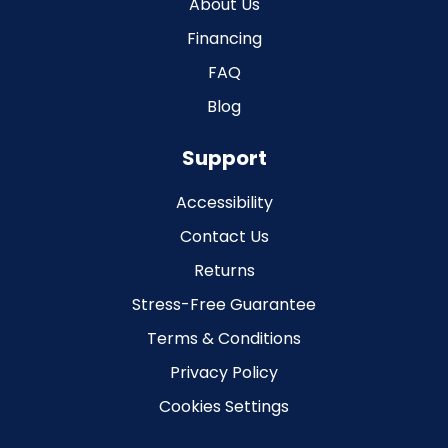
About Us
Financing
FAQ
Blog
Support
Accessibility
Contact Us
Returns
Stress-Free Guarantee
Terms & Conditions
Privacy Policy
Cookies Settings