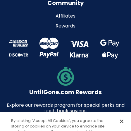
Community
Affiliates
Rewards
UntilGone.com Rewards
Explore our rewards program for special perks and
cash back savings
By clicking “Accept All Cookies”, you agree to the
storing of cookies on your device to enhance site