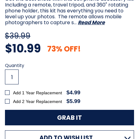
Including a remote, travel tripod, and 360˚ rotating
phone holder, this kit has everything you need to
level up your photos. The remote allows mobile
photographers to capture s…
Read More
$39.99
$10.99
73% OFF!
Current
Quantity
Stock:
$4.99
Add 1 Year Replacement
$5.99
Add 2 Year Replacement
ADD TO WISH LIST