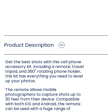
Product Description
Get the best shots with this cell phone
accessory kit. Including a remote, travel
tripod, and 360˚ rotating phone holder,
this kit has everything you need to level
up your photos.
The remote allows mobile
photographers to capture shots up to
30 feet from their device. Compatible
with both iOS and Android, the remote
can be used with a huge range of