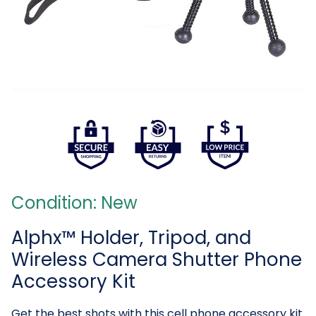
Condition: New
Alphx™ Holder, Tripod, and
Wireless Camera Shutter Phone
Accessory Kit
Get the best shots with this cell phone accessory kit.