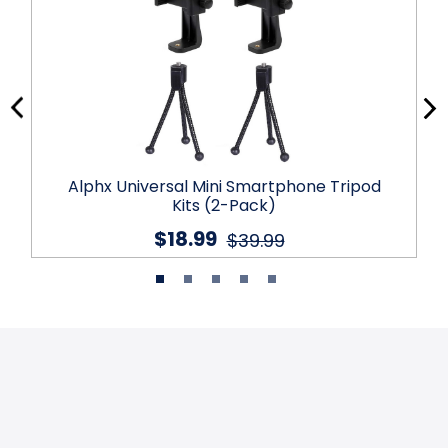
Alphx Universal Mini Smartphone Tripod
Kits (2-Pack)
$18.99
$39.99