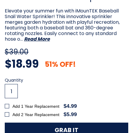
Elevate your summer fun with iMounTEK Baseball
Snail Water Sprinkler! This innovative sprinkler
merges garden hydration with playful recreation,
featuring both a baseball bat and 360-degree
rotating nozzles. Easily connect to any standard
hose o…
Read More
$39.00
$18.99
51% OFF!
Current
Quantity
Stock:
$4.99
Add 1 Year Replacement
$5.99
Add 2 Year Replacement