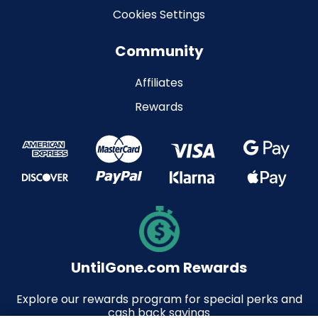
Cookies Settings
Community
Affiliates
Rewards
UntilGone.com Rewards
Explore our rewards program for special perks and
cash back savings