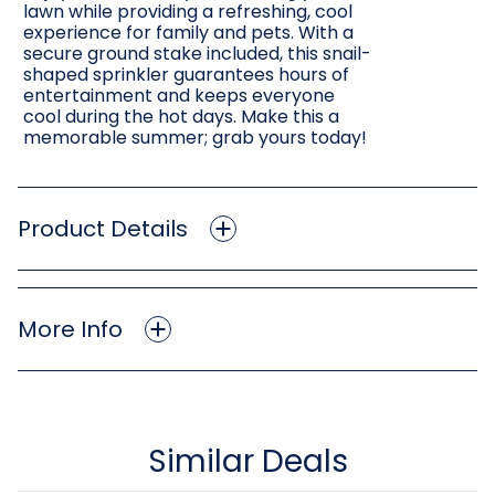
lawn while providing a refreshing, cool
experience for family and pets. With a
secure ground stake included, this snail-
shaped sprinkler guarantees hours of
entertainment and keeps everyone
cool during the hot days. Make this a
memorable summer; grab yours today!
Product Details
More Info
Similar Deals