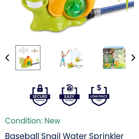
Condition: New
Baseball Snail Water Sprinkler