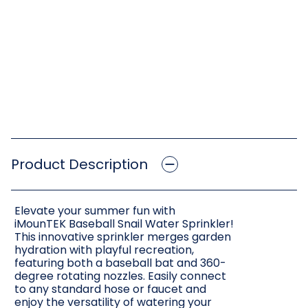
Product Description
Elevate your summer fun with
iMounTEK Baseball Snail Water Sprinkler!
This innovative sprinkler merges garden
hydration with playful recreation,
featuring both a baseball bat and 360-
degree rotating nozzles. Easily connect
to any standard hose or faucet and
enjoy the versatility of watering your