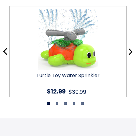
Turtle Toy Water Sprinkler
$12.99
$39.99