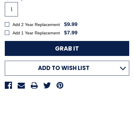
Stock:
$9.99
Add 2 Year Replacement
$7.99
Add 1 Year Replacement
ADD TO WISH LIST