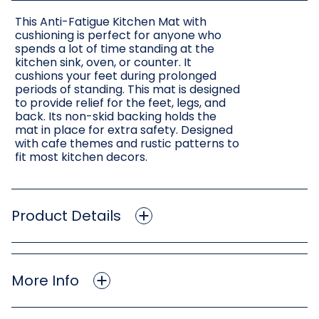
This Anti-Fatigue Kitchen Mat with
cushioning is perfect for anyone who
spends a lot of time standing at the
kitchen sink, oven, or counter. It
cushions your feet during prolonged
periods of standing. This mat is designed
to provide relief for the feet, legs, and
back. Its non-skid backing holds the
mat in place for extra safety. Designed
with cafe themes and rustic patterns to
fit most kitchen decors.
Product Details
More Info