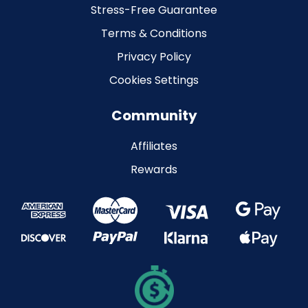
Stress-Free Guarantee
Terms & Conditions
Privacy Policy
Cookies Settings
Community
Affiliates
Rewards