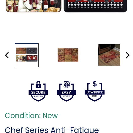
Condition: New
Chef Series Anti-Fatigue