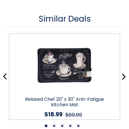
Similar Deals
Relaxed Chef 20" x 30" Anti-Fatigue
Kitchen Mat
$18.99
$69.99