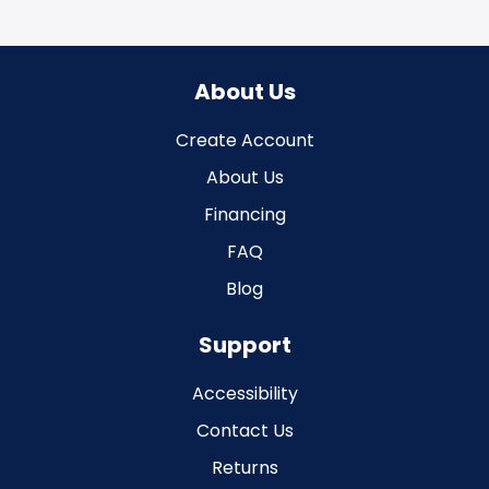
About Us
Create Account
About Us
Financing
FAQ
Blog
Support
Accessibility
Contact Us
Returns