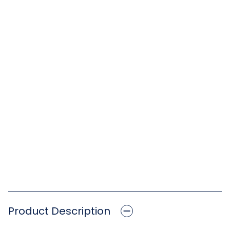
Product Description