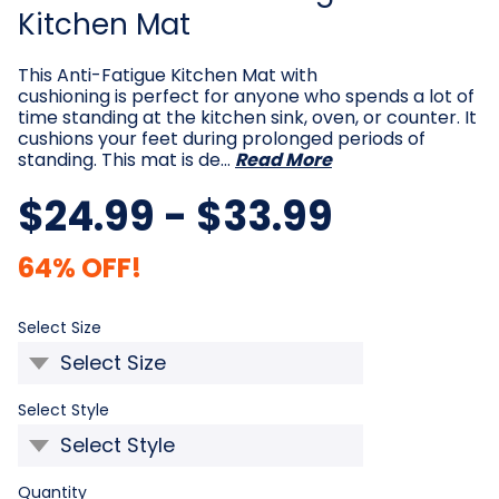
Kitchen Mat
This Anti-Fatigue Kitchen Mat with
cushioning is perfect for anyone who spends a lot of
time standing at the kitchen sink, oven, or counter. It
cushions your feet during prolonged periods of
standing. This mat is de…
Read More
$24.99 - $33.99
64% OFF!
Required
Select Size
Required
Select Style
Current
Quantity