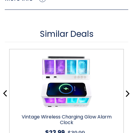
Similar Deals
Vintage Wireless Charging Glow Alarm
Clock
$23.99
$39.99