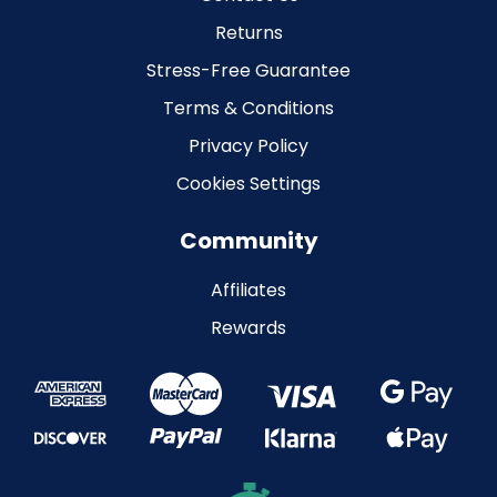
Returns
Stress-Free Guarantee
Terms & Conditions
Privacy Policy
Cookies Settings
Community
Affiliates
Rewards