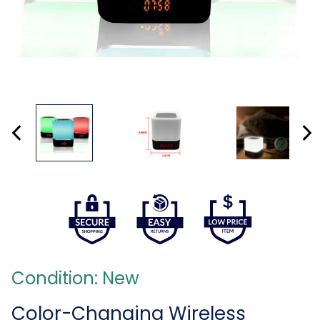
Condition: New
Color-Changing Wireless