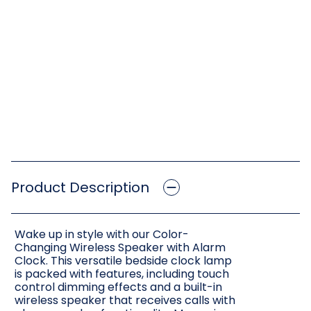
Product Description
Wake up in style with our Color-
Changing Wireless Speaker with Alarm
Clock. This versatile bedside clock lamp
is packed with features, including touch
control dimming effects and a built-in
wireless speaker that receives calls with