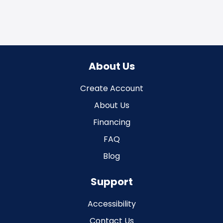
About Us
Create Account
About Us
Financing
FAQ
Blog
Support
Accessibility
Contact Us