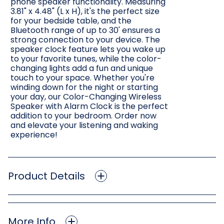
phone speaker functionality. Measuring
3.81" x 4.48" (L x H), it's the perfect size
for your bedside table, and the
Bluetooth range of up to 30' ensures a
strong connection to your device. The
speaker clock feature lets you wake up
to your favorite tunes, while the color-
changing lights add a fun and unique
touch to your space. Whether you're
winding down for the night or starting
your day, our Color-Changing Wireless
Speaker with Alarm Clock is the perfect
addition to your bedroom. Order now
and elevate your listening and waking
experience!
Product Details
More Info