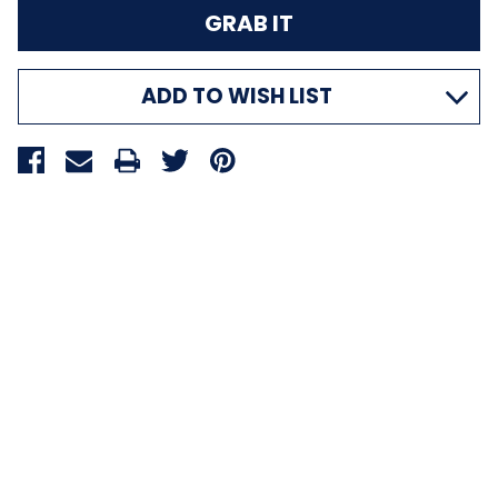
ADD TO WISH LIST