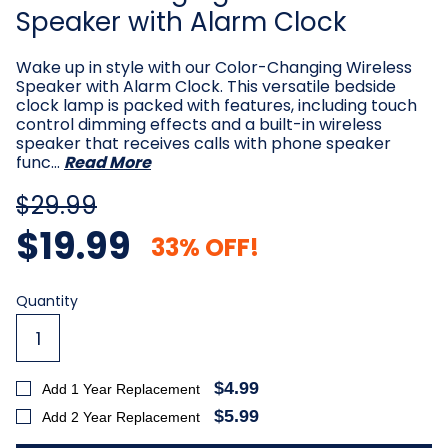
Speaker with Alarm Clock
Wake up in style with our Color-Changing Wireless
Speaker with Alarm Clock. This versatile bedside
clock lamp is packed with features, including touch
control dimming effects and a built-in wireless
speaker that receives calls with phone speaker
func…
Read More
$29.99
$19.99
33% OFF!
Current
Quantity
Stock:
$4.99
Add 1 Year Replacement
$5.99
Add 2 Year Replacement