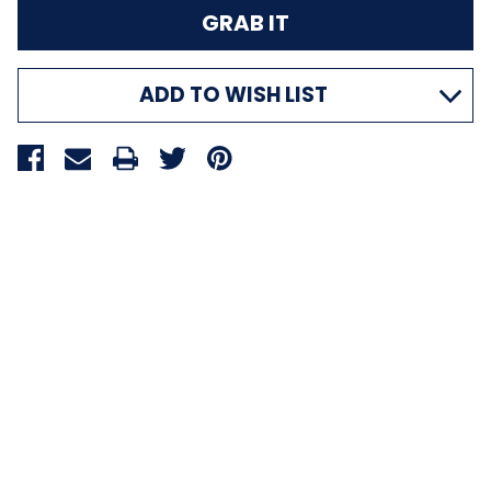
ADD TO WISH LIST