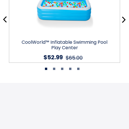
CoolWorld™ Inflatable Swimming Pool
Play Center
$52.99
$65.00