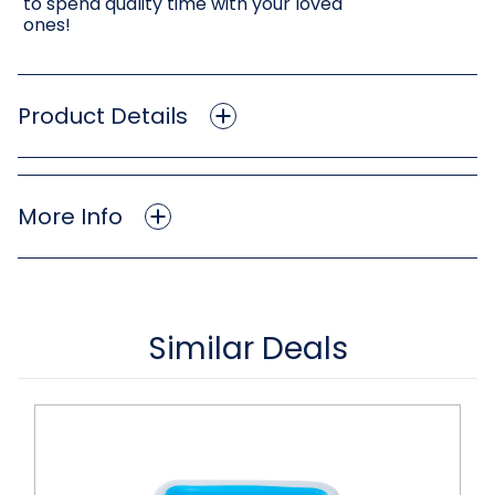
to spend quality time with your loved
ones!
Product Details
More Info
Similar Deals