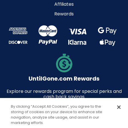
Affiliates
Rewards
UntilGone.com Rewards
Explore our rewards program for special perks and
cash back savings
By clicking “Accept All Cookies”, you agree to the
storing of cookies on your device to enhance site
navigation, analyze site usage, and assist in our
marketing efforts.