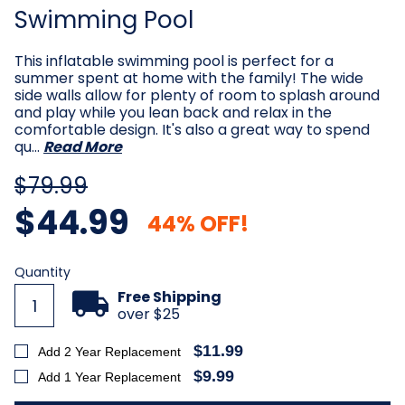
Swimming Pool
This inflatable swimming pool is perfect for a
summer spent at home with the family! The wide
side walls allow for plenty of room to splash around
and play while you lean back and relax in the
comfortable design. It's also a great way to spend
qu…
Read More
$79.99
$44.99
44% OFF!
Current
Quantity
Stock:
Free Shipping
over $25
$11.99
Add 2 Year Replacement
$9.99
Add 1 Year Replacement