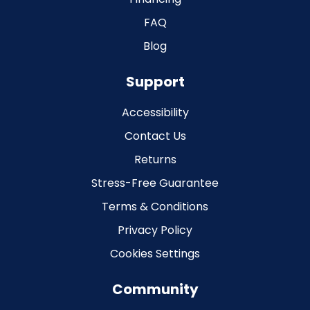
FAQ
Blog
Support
Accessibility
Contact Us
Returns
Stress-Free Guarantee
Terms & Conditions
Privacy Policy
Cookies Settings
Community