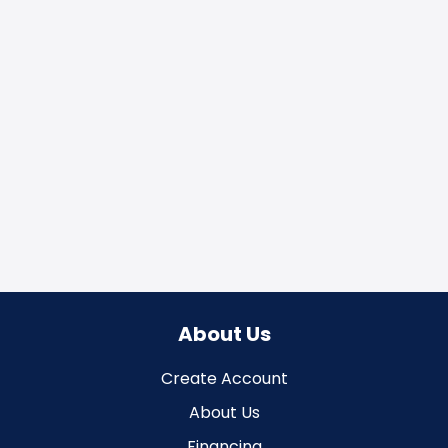
About Us
Create Account
About Us
Financing