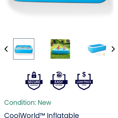
Condition: New
CoolWorld™ Inflatable