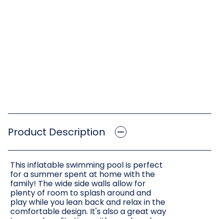
Product Description
This inflatable swimming pool is perfect
for a summer spent at home with the
family! The wide side walls allow for
plenty of room to splash around and
play while you lean back and relax in the
comfortable design. It's also a great way