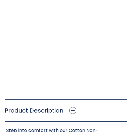
Product Description
Step into comfort with our Cotton Non-