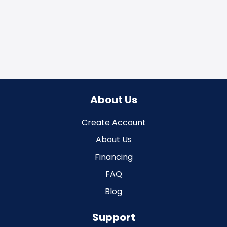
About Us
Create Account
About Us
Financing
FAQ
Blog
Support