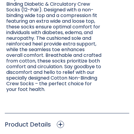
Binding Diabetic & Circulatory Crew
Socks (12-Pair). Designed with a non-
binding wide top and a compression fit
featuring an extra wide and loose top,
these socks ensure optimal comfort for
individuals with diabetes, edema, and
neuropathy. The cushioned sole and
reinforced heel provide extra support,
while the seamless toe enhances
overall comfort. Breathable and crafted
from cotton, these socks prioritize both
comfort and circulation. Say goodbye to
discomfort and hello to relief with our
specially designed Cotton Non-Binding
Crew Socks – the perfect choice for
your foot health.
Product Details