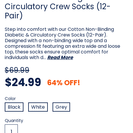
Circulatory Crew Socks (12-
Pair)
Step into comfort with our Cotton Non-Binding
Diabetic & Circulatory Crew Socks (12-Pair).
Designed with a non-binding wide top and a
compression fit featuring an extra wide and loose
top, these socks ensure optimal comfort for
individuals with d…
Read More
$69.99
$24.99
64% OFF!
Color
Required
Color
Black
White
Grey
Current
Quantity
Stock: