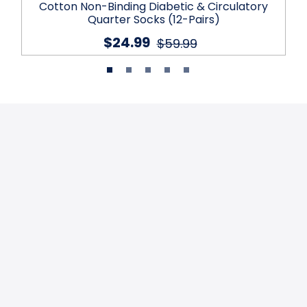
Cotton Non-Binding Diabetic & Circulatory
Quarter Socks (12-Pairs)
$24.99
$59.99