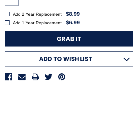
$8.99
Add 2 Year Replacement
$6.99
Add 1 Year Replacement
ADD TO WISH LIST