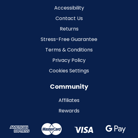
Accessibility
Contact Us
Returns
Stress-Free Guarantee
Terms & Conditions
Privacy Policy
Cookies Settings
Community
Affiliates
Rewards