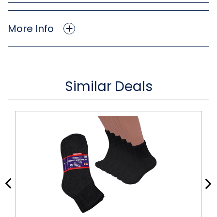
More Info
Similar Deals