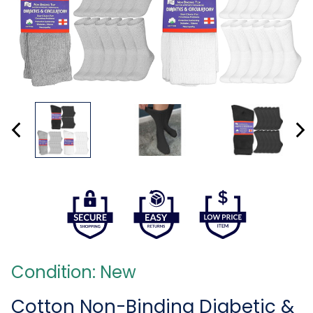
Condition: New
Cotton Non-Binding Diabetic &