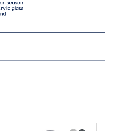
can season
rylic glass
and