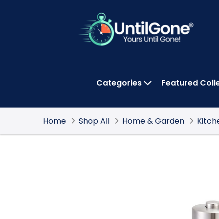
Skip
to
Main
Content
Categories
Featured Coll
OPEN CATEGOR
Home
Shop All
Home & Garden
Kitch