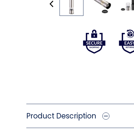
Product Description