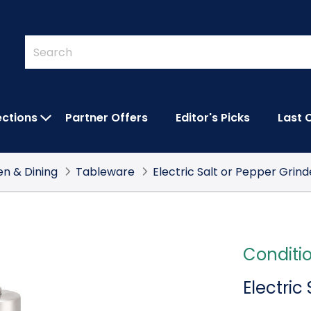
Quick
Search
Search
Form
ections
Partner Offers
Editor's Picks
Last 
IES SUBMENU
OPEN FEATURED COLLECTIONS SUBMEN
en & Dining
Tableware
Electric Salt or Pepper Grind
Conditi
Electric