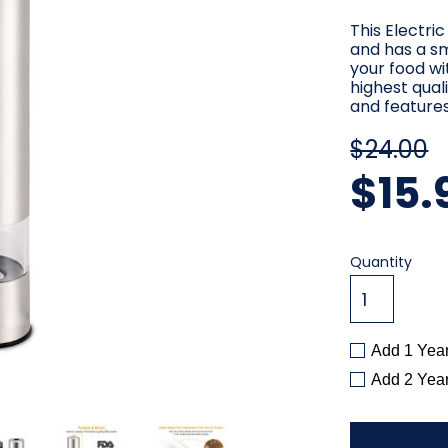
This Electri
and has a s
your food wi
highest qual
and feature
$24.00
$15.
Current
Quantity
Stock:
Add 1 Yea
Add 2 Yea