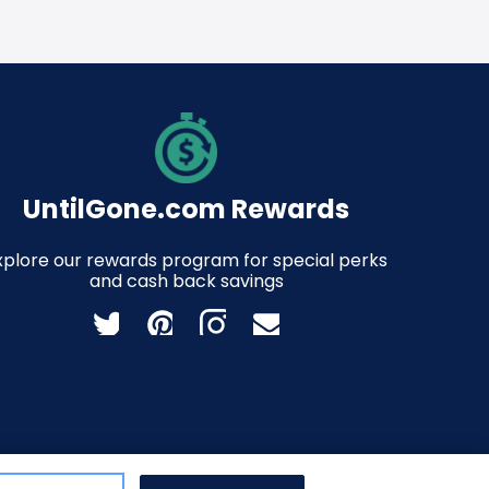
UntilGone.com Rewards
xplore our rewards program for special perks
and cash back savings