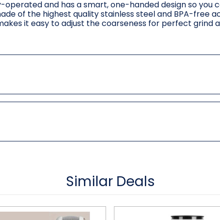
tery-operated and has a smart, one-handed design so you 
made of the highest quality stainless steel and BPA-free ac
akes it easy to adjust the coarseness for perfect grind 
Similar Deals