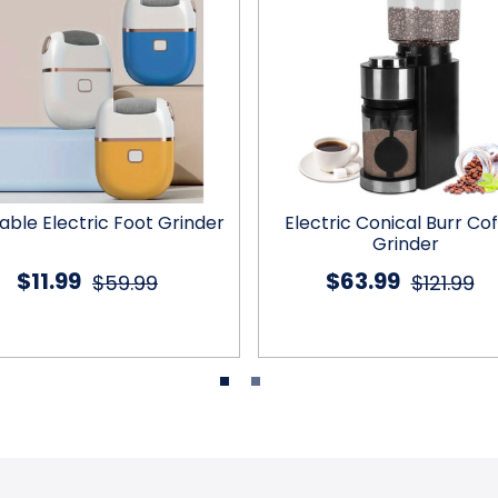
able Electric Foot Grinder
Electric Conical Burr Co
Grinder
$11.99
$63.99
$59.99
$121.99