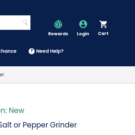
Search
Cart
Account
Rewards
Login
Chance
?
Need Help?
U
er
on: New
 Salt or Pepper Grinder