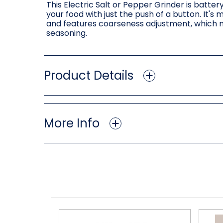
This Electric Salt or Pepper Grinder is bat
your food with just the push of a button. It's 
and features coarseness adjustment, which m
seasoning.
Product Details
More Info