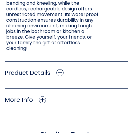
bending and kneeling, while the
cordless, rechargeable design offers
unrestricted movement. Its waterproof
construction ensures durability in any
cleaning environment, making tough
jobs in the bathroom or kitchen a
breeze. Give yourself, your friends, or
your family the gift of effortless
cleaning!
Product Details
More Info