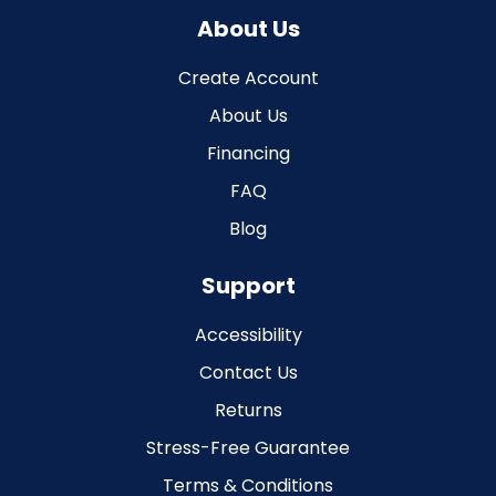
About Us
Create Account
About Us
Financing
FAQ
Blog
Support
Accessibility
Contact Us
Returns
Stress-Free Guarantee
Terms & Conditions