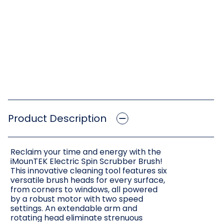
Product Description
Reclaim your time and energy with the
iMounTEK Electric Spin Scrubber Brush!
This innovative cleaning tool features six
versatile brush heads for every surface,
from corners to windows, all powered
by a robust motor with two speed
settings. An extendable arm and
rotating head eliminate strenuous