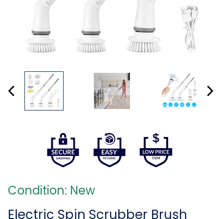
Condition: New
Electric Spin Scrubber Brush