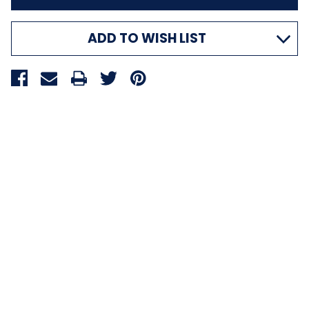
ADD TO WISH LIST