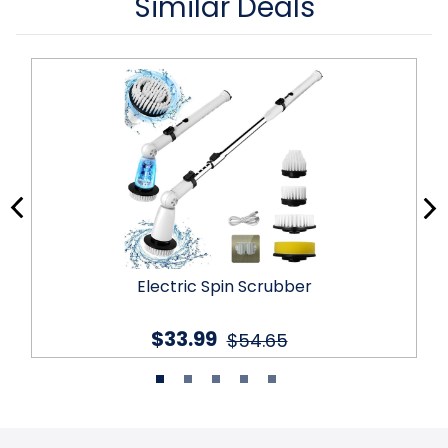
Similar Deals
Electric Spin Scrubber
$33.99
$54.65