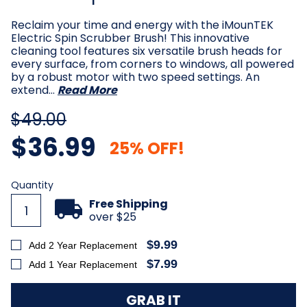
Reclaim your time and energy with the iMounTEK
Electric Spin Scrubber Brush! This innovative
cleaning tool features six versatile brush heads for
every surface, from corners to windows, all powered
by a robust motor with two speed settings. An
extend…
Read More
$49.00
$36.99
25% OFF!
Current
Quantity
Stock:
Free Shipping
over $25
$9.99
Add 2 Year Replacement
$7.99
Add 1 Year Replacement