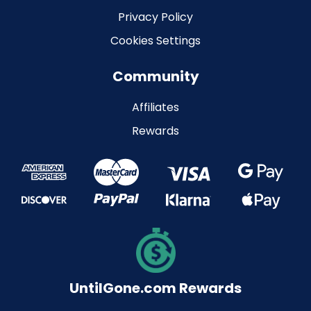
Privacy Policy
Cookies Settings
Community
Affiliates
Rewards
UntilGone.com Rewards