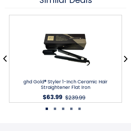
Similar Deals
ghd Gold® Styler 1-Inch Ceramic Hair
Straightener Flat Iron
$63.99
$239.99