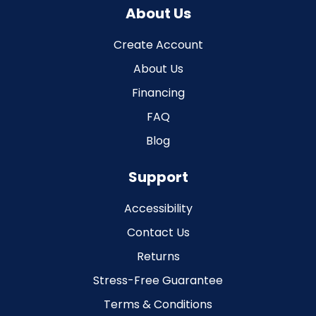
About Us
Create Account
About Us
Financing
FAQ
Blog
Support
Accessibility
Contact Us
Returns
Stress-Free Guarantee
Terms & Conditions