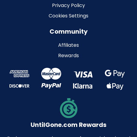
Privacy Policy
Cookies Settings
Community
Affiliates
Rewards
UntilGone.com Rewards