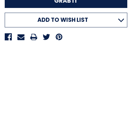
ADD TO WISH LIST