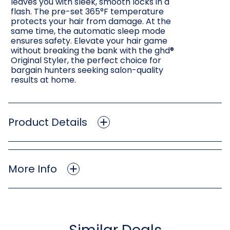
leaves you with sleek, smooth locks in a
flash. The pre-set 365°F temperature
protects your hair from damage. At the
same time, the automatic sleep mode
ensures safety. Elevate your hair game
without breaking the bank with the ghd®
Original Styler, the perfect choice for
bargain hunters seeking salon-quality
results at home.
Product Details
More Info