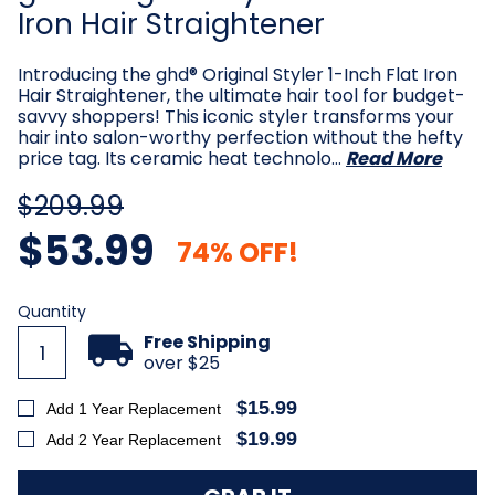
Iron Hair Straightener
Introducing the ghd® Original Styler 1-Inch Flat Iron
Hair Straightener, the ultimate hair tool for budget-
savvy shoppers! This iconic styler transforms your
hair into salon-worthy perfection without the hefty
price tag. Its ceramic heat technolo…
Read More
$209.99
$53.99
74% OFF!
Current
Quantity
Stock:
Free Shipping
over $25
$15.99
Add 1 Year Replacement
$19.99
Add 2 Year Replacement