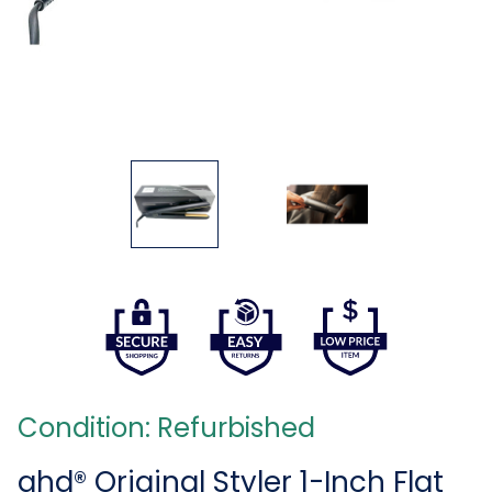
Condition: Refurbished
ghd® Original Styler 1-Inch Flat