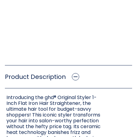
Product Description
Introducing the ghd® Original Styler 1-
Inch Flat Iron Hair Straightener, the
ultimate hair tool for budget-savvy
shoppers! This iconic styler transforms
your hair into salon-worthy perfection
without the hefty price tag. Its ceramic
heat technology banishes frizz and