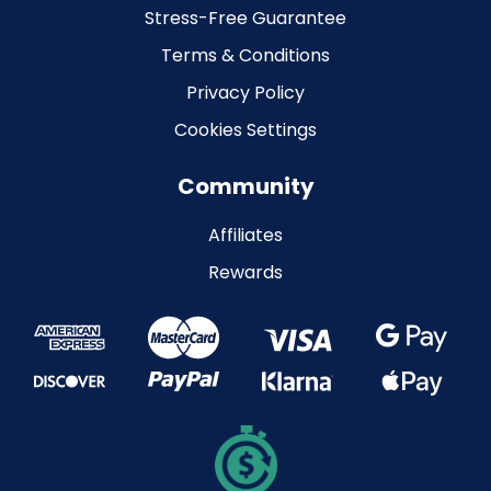
Stress-Free Guarantee
Terms & Conditions
Privacy Policy
Cookies Settings
Community
Affiliates
Rewards