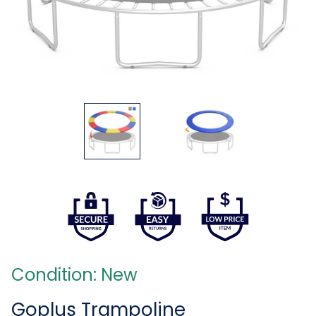
Condition: New
Goplus Trampoline