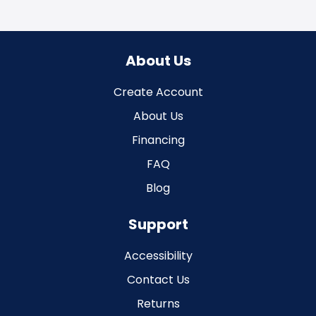
About Us
Create Account
About Us
Financing
FAQ
Blog
Support
Accessibility
Contact Us
Returns