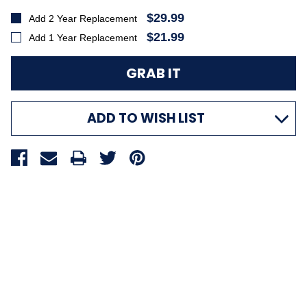
$29.99
Add 2 Year Replacement
$21.99
Add 1 Year Replacement
ADD TO WISH LIST