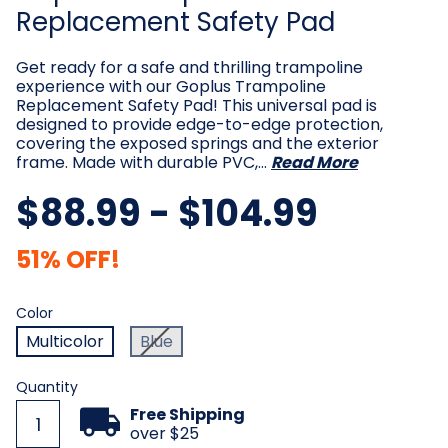
Replacement Safety Pad
Get ready for a safe and thrilling trampoline
experience with our Goplus Trampoline
Replacement Safety Pad! This universal pad is
designed to provide edge-to-edge protection,
covering the exposed springs and the exterior
frame. Made with durable PVC,…
Read More
$88.99 - $104.99
51% OFF!
Color
Required
Color
Multicolor
Blue
Current
Quantity
Stock:
Free Shipping
over $25