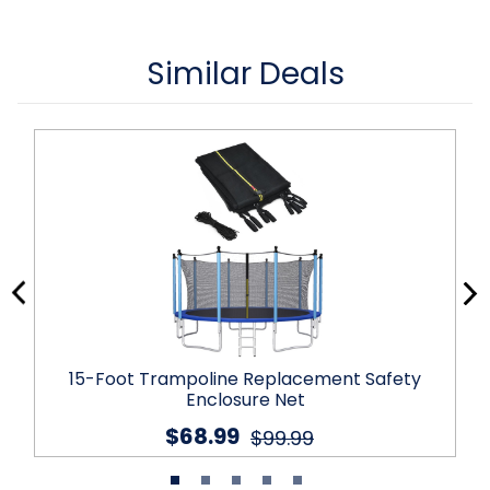
Similar Deals
15-Foot Trampoline Replacement Safety
Enclosure Net
$68.99
$99.99