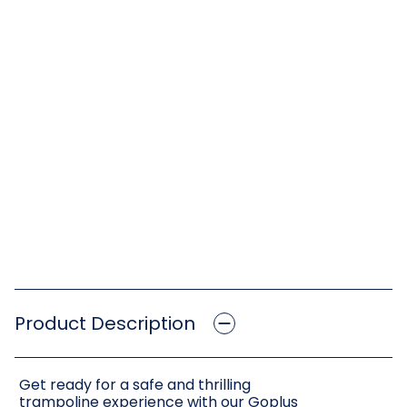
Product Description
Get ready for a safe and thrilling
trampoline experience with our Goplus