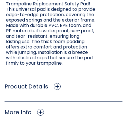
Trampoline Replacement Safety Pad!
This universal pad is designed to provide
edge-to-edge protection, covering the
exposed springs and the exterior frame.
Made with durable PVC, EPE foam, and
PE materials, it's waterproof, sun-proof,
and tear-resistant, ensuring long-
lasting use. The thick foam padding
offers extra comfort and protection
while jumping. Installation is a breeze
with elastic straps that secure the pad
firmly to your trampoline.
Product Details
More Info