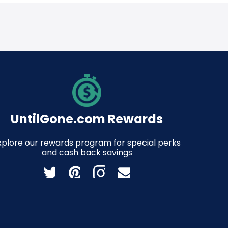
UntilGone.com Rewards
xplore our rewards program for special perks
and cash back savings