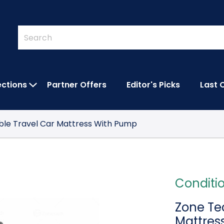
Quick
Search
Search
Form
ections
Partner Offers
Editor's Picks
Last 
IES SUBMENU
OPEN FEATURED COLLECTIONS SUBMEN
able Travel Car Mattress With Pump
Conditi
Zone Tec
Mattres