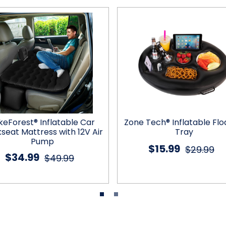
keForest® Inflatable Car
Zone Tech® Inflatable Flo
seat Mattress with 12V Air
Tray
Pump
$15.99
$29.99
$34.99
$49.99