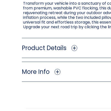
Transform your vehicle into a sanctuary of c
from premium, washable PVC flocking, this du
rejuvenating retreat during your outdoor adv
inflation process, while the two included pill
universal fit and effortless storage, this es
Upgrade your next road trip by clicking the 
Product Details
More Info