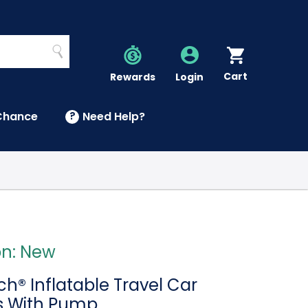
Search
Cart
Account
Rewards
Login
Chance
?
Need Help?
U
on: New
h® Inflatable Travel Car
s With Pump