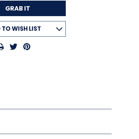
 TO WISH LIST