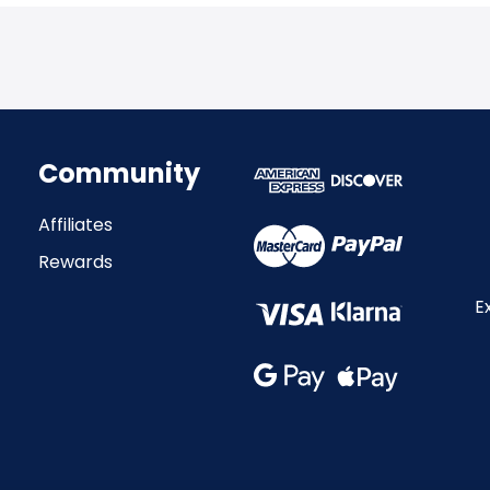
Community
Affiliates
Rewards
E