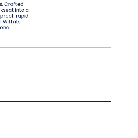
s. Crafted
kseat into a
proof, rapid
 With its
rene.