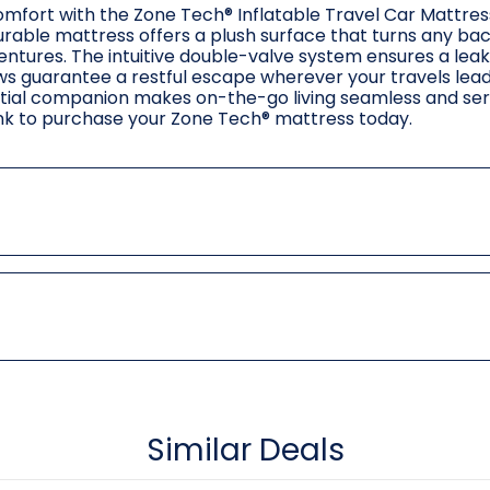
omfort with the Zone Tech® Inflatable Travel Car Mattres
rable mattress offers a plush surface that turns any bac
entures. The intuitive double-valve system ensures a leak
ows guarantee a restful escape wherever your travels lead.
sential companion makes on-the-go living seamless and se
link to purchase your Zone Tech® mattress today.
Similar Deals