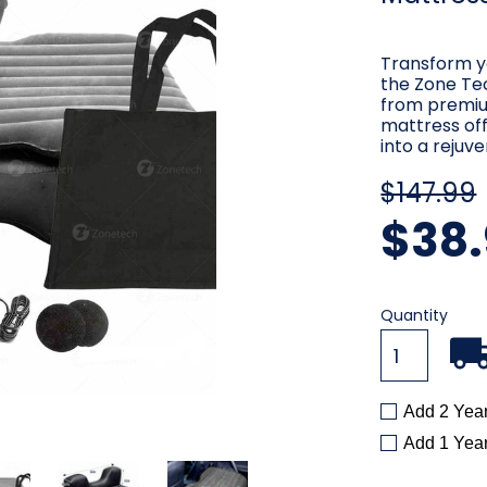
Transform yo
the Zone Tec
from premiu
mattress off
into a rejuv
$147.99
$38.
Current
Quantity
Stock:
Add 2 Yea
Add 1 Yea