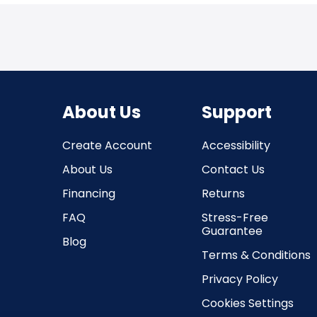
About Us
Support
Create Account
Accessibility
About Us
Contact Us
Financing
Returns
FAQ
Stress-Free
Guarantee
Blog
Terms & Conditions
Privacy Policy
Cookies Settings