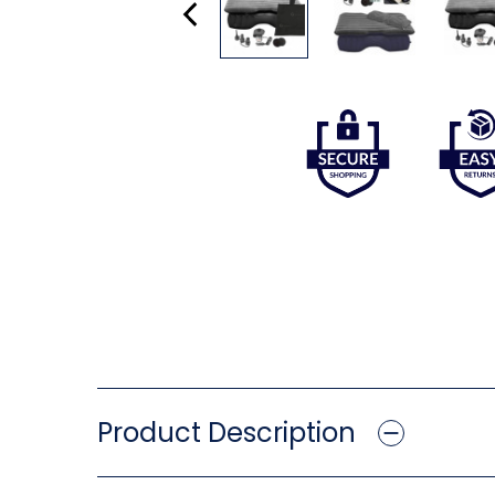
Product Description