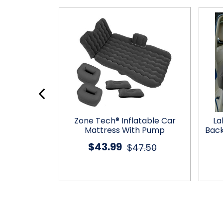
e Headrest
Zone Tech® Inflatable Car
La
er
Mattress With Pump
Back
$43.99
9.00
$47.50