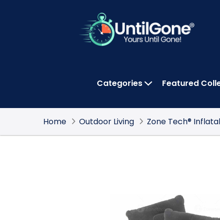
Skip
to
Main
Content
Categories
Featured Coll
OPEN CATEGOR
Home
Outdoor Living
Zone Tech® Inflat