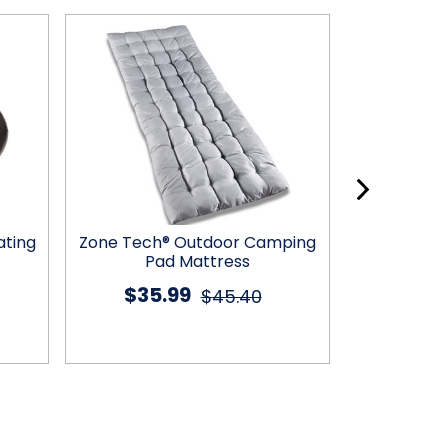
ating
Zone Tech® Outdoor Camping
Zone Tech
Pad Mattress
C
$35.99
$22
$45.40