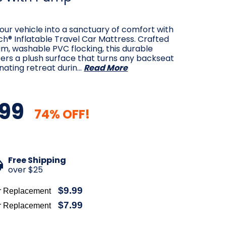
ur vehicle into a sanctuary of comfort with
h® Inflatable Travel Car Mattress. Crafted
m, washable PVC flocking, this durable
ers a plush surface that turns any backseat
enating retreat durin…
Read More
99
74% OFF!
Free Shipping
over $25
$9.99
r Replacement
$7.99
r Replacement