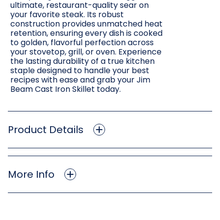
ultimate, restaurant-quality sear on
your favorite steak. Its robust
construction provides unmatched heat
retention, ensuring every dish is cooked
to golden, flavorful perfection across
your stovetop, grill, or oven. Experience
the lasting durability of a true kitchen
staple designed to handle your best
recipes with ease and grab your Jim
Beam Cast Iron Skillet today.
Product Details
More Info