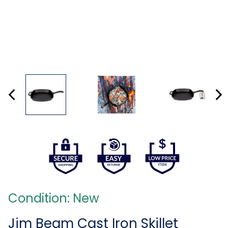
Condition: New
Jim Beam Cast Iron Skillet