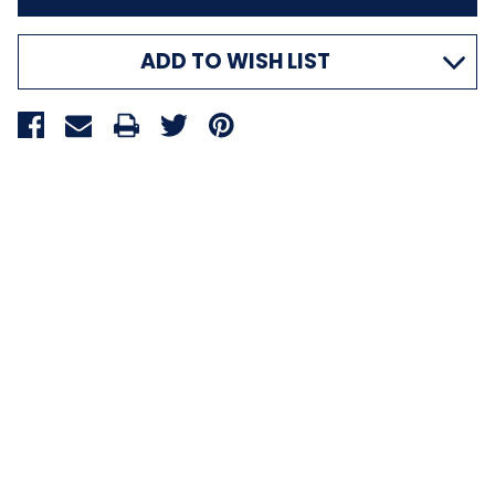
ADD TO WISH LIST