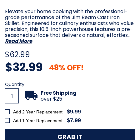
Elevate your home cooking with the professional-
grade performance of the Jim Beam Cast Iron
Skillet. Engineered for culinary enthusiasts who value
precision, this 10.5-inch powerhouse features a pre-
seasoned surface that delivers a natural, effortles…
Read More
$62.99
$32.99
48% OFF!
Current
Quantity
Stock:
Free Shipping
over $25
$9.99
Add 2 Year Replacement
$7.99
Add 1 Year Replacement