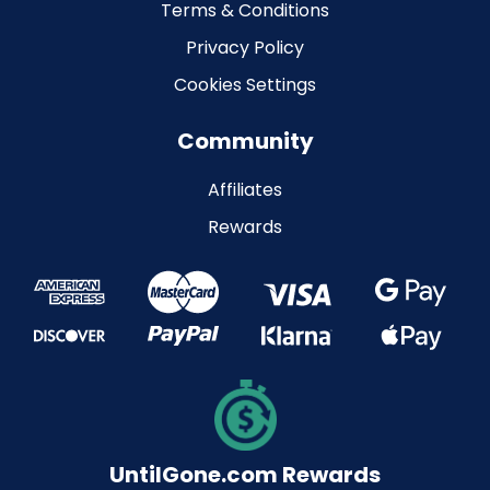
Terms & Conditions
Privacy Policy
Cookies Settings
Community
Affiliates
Rewards
UntilGone.com Rewards