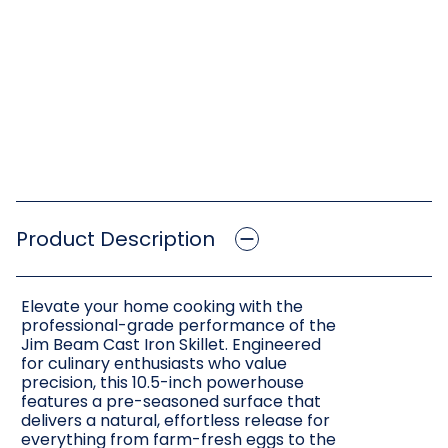
Product Description
Elevate your home cooking with the
professional-grade performance of the
Jim Beam Cast Iron Skillet. Engineered
for culinary enthusiasts who value
precision, this 10.5-inch powerhouse
features a pre-seasoned surface that
delivers a natural, effortless release for
everything from farm-fresh eggs to the