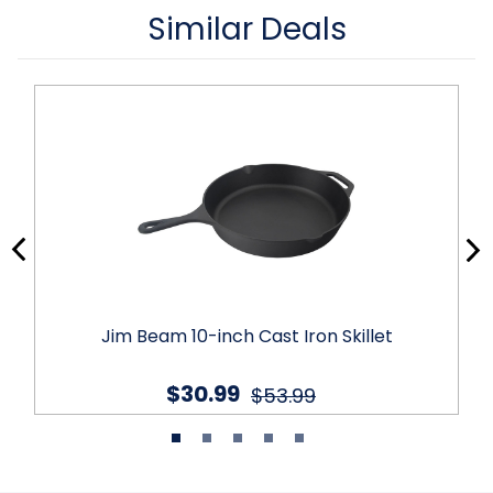
Similar Deals
Jim Beam 10-inch Cast Iron Skillet
$30.99
$53.99