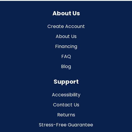
About Us
Create Account
About Us
Financing
FAQ
Blog
Support
Accessibility
Contact Us
Returns
Stress-Free Guarantee