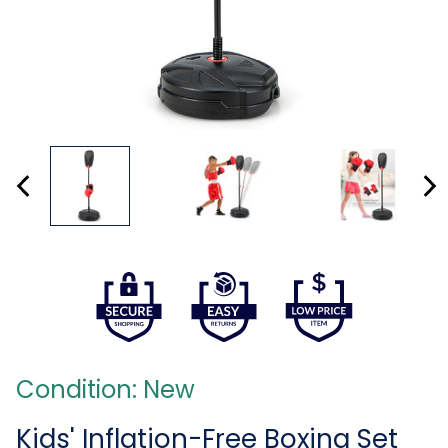
Condition: New
Kids' Inflation-Free Boxing Set