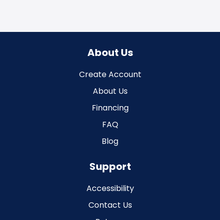
About Us
Create Account
About Us
Financing
FAQ
Blog
Support
Accessibility
Contact Us