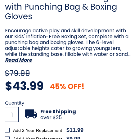
with Punching Bag & Boxing
Gloves
Encourage active play and skill development with
our Kids' Inflation-Free Boxing Set, complete with a
punching bag and boxing gloves. The 6-level
adjustable heights cater to growing youngsters,
while the standing base, fillable with water or sand…
Read More
$79.99
$43.99
45% OFF!
Current
Quantity
Stock:
Free Shipping
over $25
$11.99
Add 2 Year Replacement
$9.99