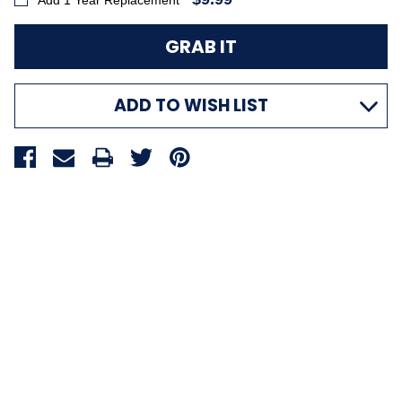
Add 1 Year Replacement
ADD TO WISH LIST