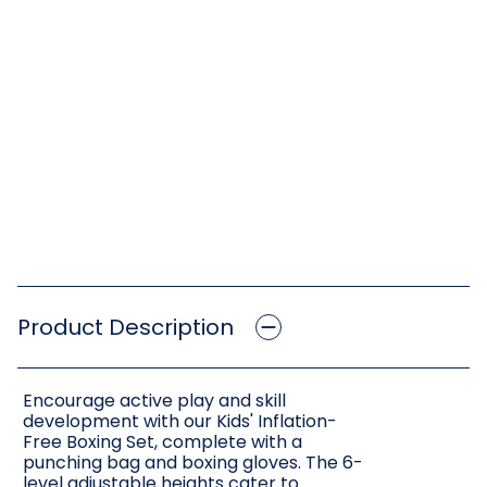
Product Description
Encourage active play and skill
development with our Kids' Inflation-
Free Boxing Set, complete with a
punching bag and boxing gloves. The 6-
level adjustable heights cater to