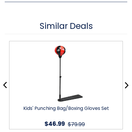
Similar Deals
Kids' Punching Bag/Boxing Gloves Set
$46.99
$79.99