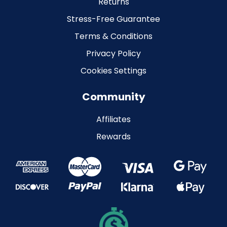
Returns
Stress-Free Guarantee
Terms & Conditions
Privacy Policy
Cookies Settings
Community
Affiliates
Rewards