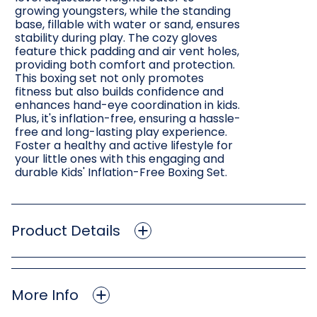
growing youngsters, while the standing
base, fillable with water or sand, ensures
stability during play. The cozy gloves
feature thick padding and air vent holes,
providing both comfort and protection.
This boxing set not only promotes
fitness but also builds confidence and
enhances hand-eye coordination in kids.
Plus, it's inflation-free, ensuring a hassle-
free and long-lasting play experience.
Foster a healthy and active lifestyle for
your little ones with this engaging and
durable Kids' Inflation-Free Boxing Set.
Product Details
More Info