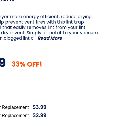
yer more energy efficient, reduce drying
p prevent vent fires with this lint trap
l that easily removes lint from your lint
dryer vent. Simply attach it to your vacuum
n clogged lint c…
Read More
9
33% OFF!
$3.99
r Replacement
$2.99
r Replacement