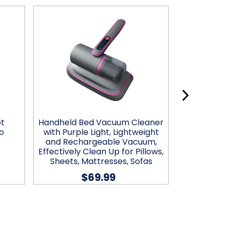
ot
Handheld Bed Vacuum Cleaner
Zummy 7-in
o
with Purple Light, Lightweight
Keyboard 
and Rechargeable Vacuum,
$9.
Effectively Clean Up for Pillows,
Sheets, Mattresses, Sofas
$69.99