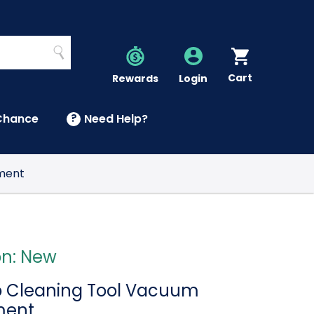
Search
Cart
Account
Rewards
Login
Chance
?
Need Help?
U
hment
on: New
ap Cleaning Tool Vacuum
ment