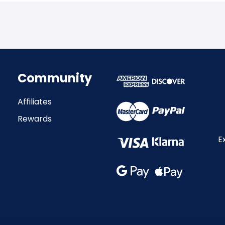
Community
Affiliates
Rewards
E