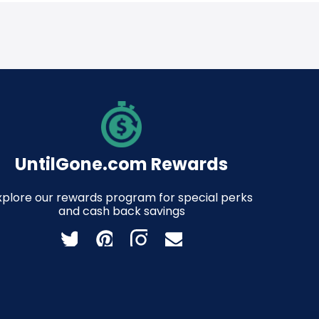
UntilGone.com Rewards
xplore our rewards program for special perks
and cash back savings