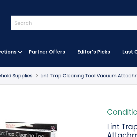
Quick
Search
Search
Form
ections
Partner Offers
Editor's Picks
Last 
IES SUBMENU
OPEN FEATURED COLLECTIONS SUBMEN
hold Supplies
Lint Trap Cleaning Tool Vacuum Attac
Conditi
Lint Tr
Attach