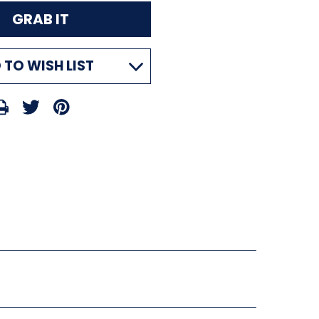
 TO WISH LIST