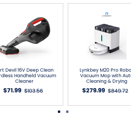
irt Devil 16V Deep Clean
Lynkbey M20 Pro Rob
rdless Handheld Vacuum
Vacuum Mop with Aut
Cleaner
Cleaning & Drying
$71.99
$279.99
$103.56
$849.72