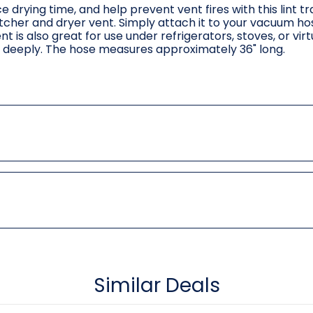
 drying time, and help prevent vent fires with this lint t
catcher and dryer vent. Simply attach it to your vacuum ho
is also great for use under refrigerators, stoves, or virt
 deeply. The hose measures approximately 36" long.
Similar Deals