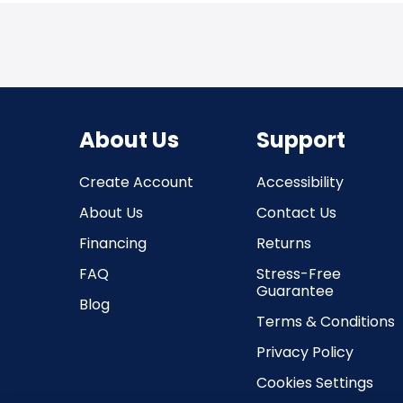
About Us
Support
Create Account
Accessibility
About Us
Contact Us
Financing
Returns
FAQ
Stress-Free
Guarantee
Blog
Terms & Conditions
Privacy Policy
Cookies Settings