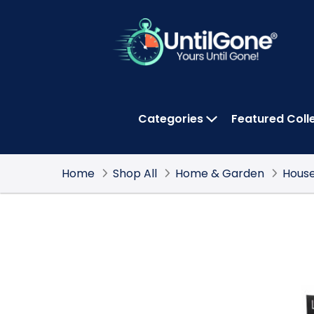
Skip
to
Main
Content
Categories
Featured Coll
OPEN CATEGOR
Home
Shop All
Home & Garden
House