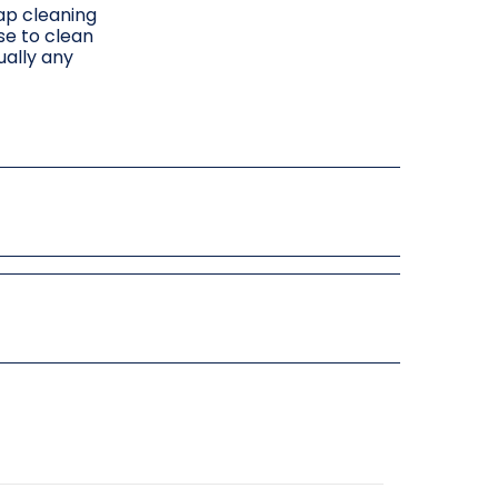
rap cleaning
se to clean
ually any