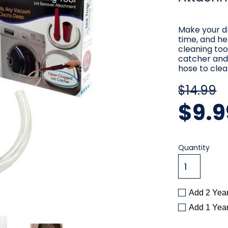
Make your dr
time, and hel
cleaning too
catcher and 
hose to clea
$14.99
$9.9
Current
Quantity
Stock:
Add 2 Yea
Add 1 Yea