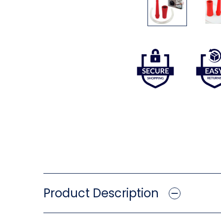
Product Description