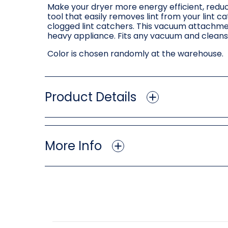
Make your dryer more energy efficient, reduce
tool that easily removes lint from your lint 
clogged lint catchers. This vacuum attachment 
heavy appliance. Fits any vacuum and cleans
Color is chosen randomly at the warehouse.
Product Details
More Info