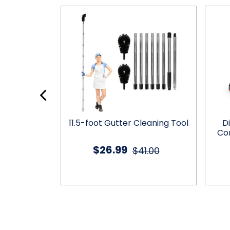
ifunctional
11.5-foot Gutter Cleaning Tool
D
 Tools Set
Co
$26.99
.99
$41.00