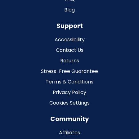
Blog
Support
Accessibility
Contact Us
Returns
Stress-Free Guarantee
Terms & Conditions
Privacy Policy
Cookies Settings
Community
Affiliates