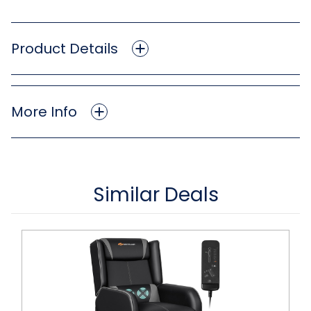
Product Details
More Info
Similar Deals