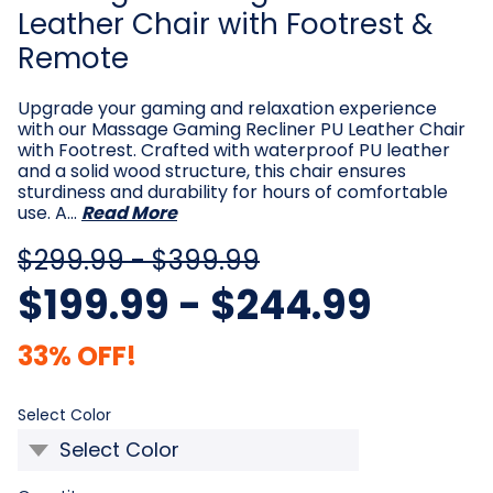
Leather Chair with Footrest &
Remote
Upgrade your gaming and relaxation experience
with our Massage Gaming Recliner PU Leather Chair
with Footrest. Crafted with waterproof PU leather
and a solid wood structure, this chair ensures
sturdiness and durability for hours of comfortable
use. A…
Read More
$299.99 - $399.99
$199.99 - $244.99
33% OFF!
Required
Select Color