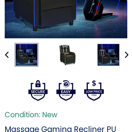
Condition: New
Massage Gaming Recliner PU