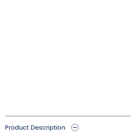
Product Description