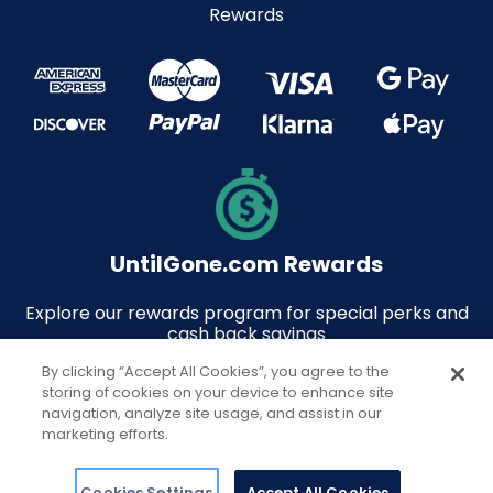
Rewards
UntilGone.com Rewards
Explore our rewards program for special perks and
cash back savings
By clicking “Accept All Cookies”, you agree to the
storing of cookies on your device to enhance site
navigation, analyze site usage, and assist in our
marketing efforts.
© 2026 UntilGone.com. All rights reserved.
Support
Cookies Settings
Accept All Cookies