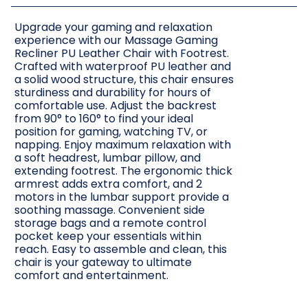
Upgrade your gaming and relaxation
experience with our Massage Gaming
Recliner PU Leather Chair with Footrest.
Crafted with waterproof PU leather and
a solid wood structure, this chair ensures
sturdiness and durability for hours of
comfortable use. Adjust the backrest
from 90° to 160° to find your ideal
position for gaming, watching TV, or
napping. Enjoy maximum relaxation with
a soft headrest, lumbar pillow, and
extending footrest. The ergonomic thick
armrest adds extra comfort, and 2
motors in the lumbar support provide a
soothing massage. Convenient side
storage bags and a remote control
pocket keep your essentials within
reach. Easy to assemble and clean, this
chair is your gateway to ultimate
comfort and entertainment.