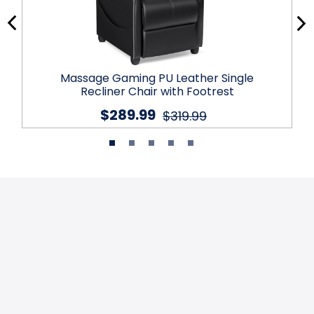
Massage Gaming PU Leather Single
Recliner Chair with Footrest
$289.99
$319.99