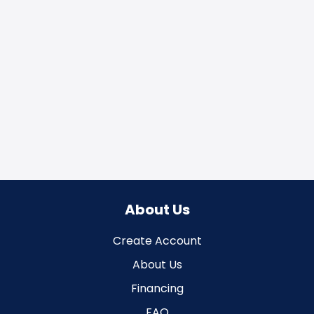
About Us
Create Account
About Us
Financing
FAQ