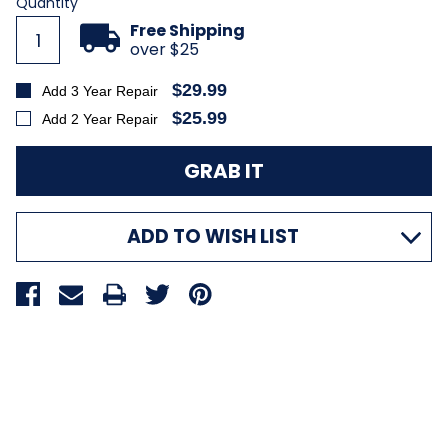
Current
Quantity
Stock:
Free Shipping
over $25
$29.99
Add 3 Year Repair
$25.99
Add 2 Year Repair
ADD TO WISH LIST