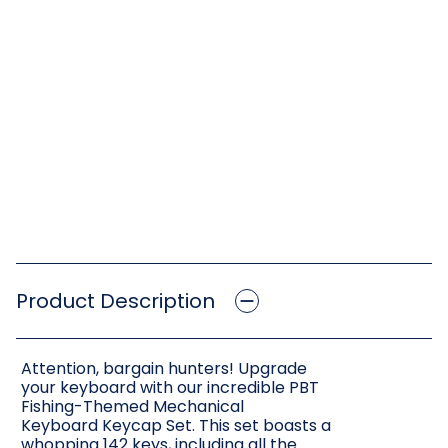
Product Description
Attention, bargain hunters! Upgrade
your keyboard with our incredible PBT
Fishing-Themed Mechanical
Keyboard Keycap Set. This set boasts a
whopping 142 keys, including all the