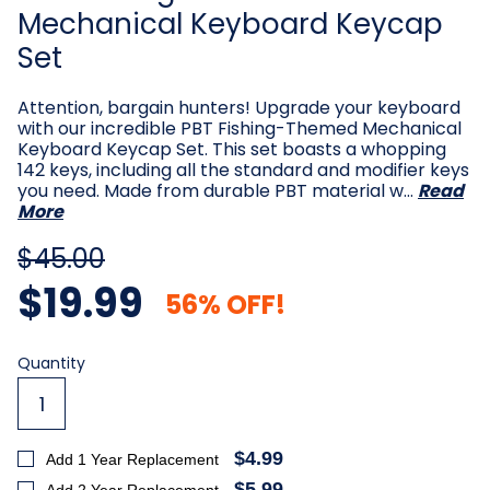
Mechanical Keyboard Keycap
Set
Attention, bargain hunters! Upgrade your keyboard
with our incredible PBT Fishing-Themed Mechanical
Keyboard Keycap Set. This set boasts a whopping
142 keys, including all the standard and modifier keys
you need. Made from durable PBT material w…
Read
More
$45.00
$19.99
56% OFF!
Current
Quantity
Stock:
$4.99
Add 1 Year Replacement
$5.99