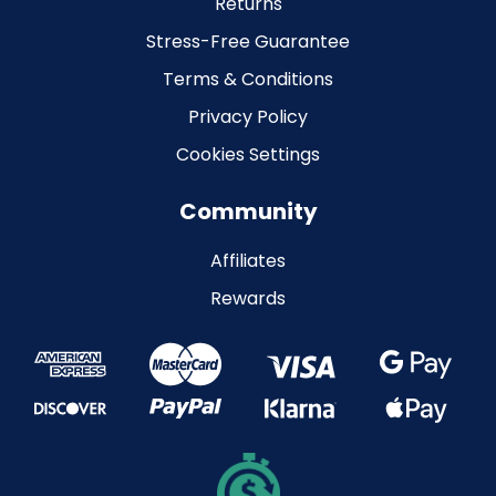
Returns
Stress-Free Guarantee
Terms & Conditions
Privacy Policy
Cookies Settings
Community
Affiliates
Rewards