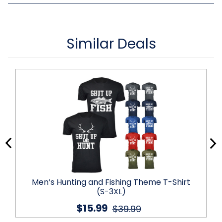
Similar Deals
Men’s Hunting and Fishing Theme T-Shirt
(S-3XL)
$15.99
$39.99