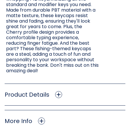
standard and modifier keys you need.
Made from durable PBT material with a
matte texture, these keycaps resist
shine and fading, ensuring they'll look
great for years to come. Plus, the
Cherry profile design provides a
comfortable typing experience,
reducing finger fatigue. And the best
part? These fishing-themed keycaps
are a steal, adding a touch of fun and
personality to your workspace without
breaking the bank. Don't miss out on this
amazing deal!
Product Details
More Info