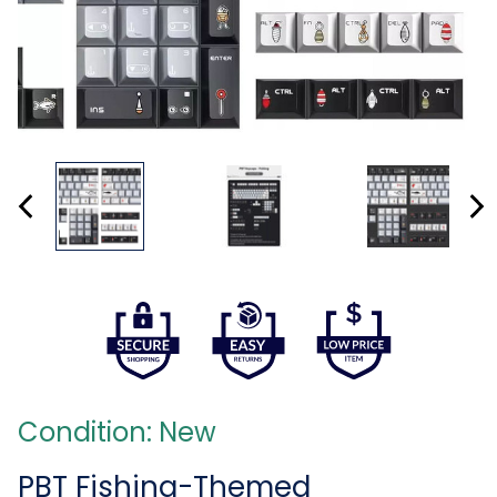
Condition: New
PBT Fishing-Themed