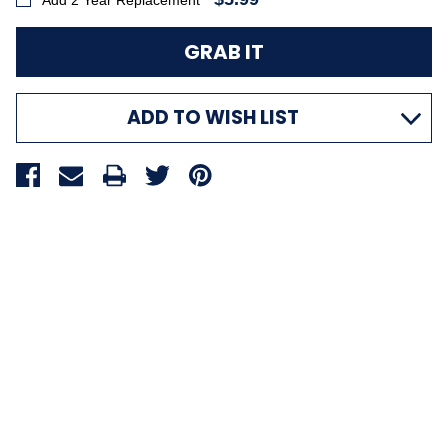
Add 2 Year Replacement
ADD TO WISH LIST