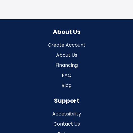
About Us
Create Account
About Us
Financing
FAQ
Blog
Support
Accessibility
Contact Us