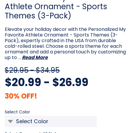
Athlete Ornament - Sports
Themes (3-Pack)
Elevate your holiday decor with the Personalized My
Favorite Athlete Ornament - Sports Themes (3-
Pack), expertly crafted in the USA from durable
cold-rolled steel. Choose a sports theme for each
ornament and add a personal touch by customizing
up to …
Read More
$29.95 - $34.95
$20.99 - $26.99
30% OFF!
Required
Select Color