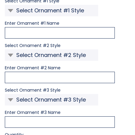
Required
Select Ornament #1 Style
Required
Enter Ornament #1 Name
Required
Select Ornament #2 Style
Required
Enter Ornament #2 Name
Required
Select Ornament #3 Style
Required
Enter Ornament #3 Name
Current
Quantity