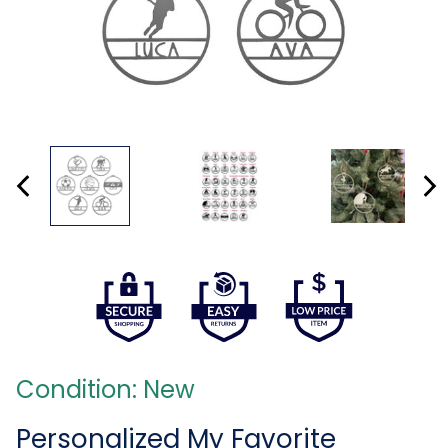
Condition: New
Personalized My Favorite