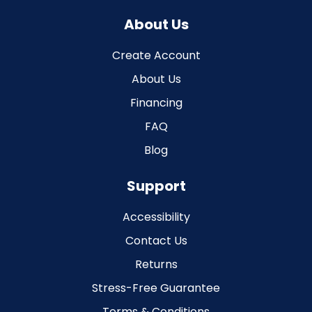
About Us
Create Account
About Us
Financing
FAQ
Blog
Support
Accessibility
Contact Us
Returns
Stress-Free Guarantee
Terms & Conditions