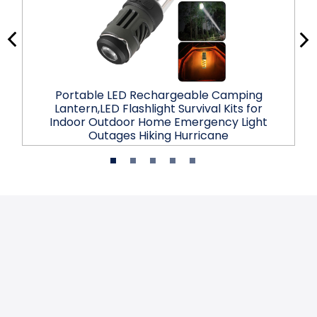
Portable LED Rechargeable Camping
Lantern,LED Flashlight Survival Kits for
Indoor Outdoor Home Emergency Light
Outages Hiking Hurricane
$25.99