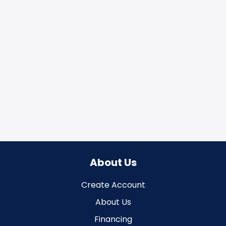
About Us
Create Account
About Us
Financing