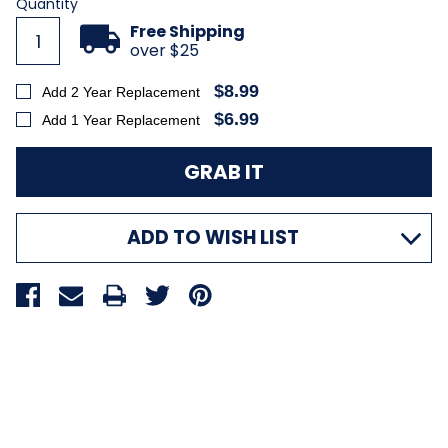
Quantity
Free Shipping
over $25
$8.99
Add 2 Year Replacement
$6.99
Add 1 Year Replacement
ADD TO WISH LIST