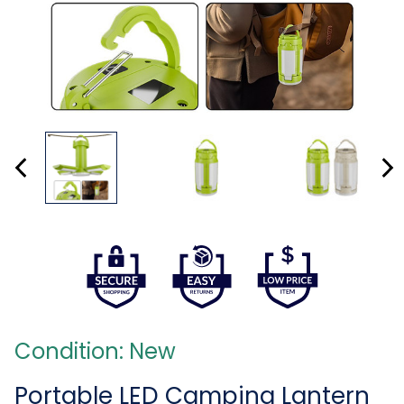
Condition: New
Portable LED Camping Lantern