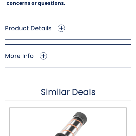
concerns or questions.
Product Details
More Info
Similar Deals