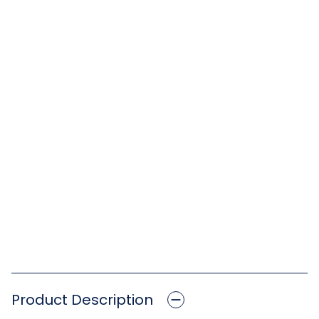
Product Description