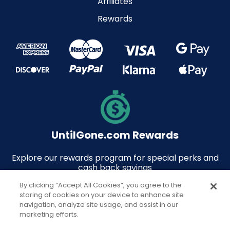
Affiliates
Rewards
UntilGone.com Rewards
Explore our rewards program for special perks and
cash back savings
By clicking “Accept All Cookies”, you agree to the
storing of cookies on your device to enhance site
navigation, analyze site usage, and assist in our
marketing efforts.
© 2026 UntilGone.com. All rights reserved.