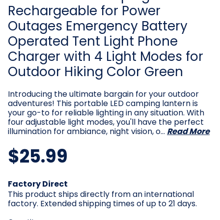
Rechargeable for Power
Outages Emergency Battery
Operated Tent Light Phone
Charger with 4 Light Modes for
Outdoor Hiking Color Green
Introducing the ultimate bargain for your outdoor
adventures! This portable LED camping lantern is
your go-to for reliable lighting in any situation. With
four adjustable light modes, you'll have the perfect
illumination for ambiance, night vision, o…
Read More
$25.99
Current
Factory Direct
Stock:
This product ships directly from an international
factory. Extended shipping times of up to 21 days.