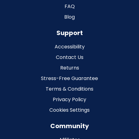
FAQ
Blog
Support
Accessibility
Contact Us
Returns
Stress-Free Guarantee
Terms & Conditions
Privacy Policy
Cookies Settings
Community