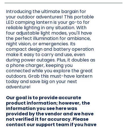
Introducing the ultimate bargain for
your outdoor adventures! This portable
LED camping lantern is your go-to for
reliable lighting in any situation. With
four adjustable light modes, you'll have
the perfect illumination for ambiance,
night vision, or emergencies. Its
compact design and battery operation
make it easy to carry and use, even
during power outages. Plus, it doubles as
a phone charger, keeping you
connected while you explore the great
outdoors. Grab this must-have lantern
today and save big on your next
adventure!
Our goal is to provide accurate
product information; however, the
information you see here was
provided by the vendor and we have
not verified it for accuracy. Please
contact our support team if you have