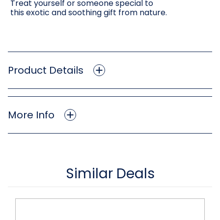
Treat yourself or someone special to
this exotic and soothing gift from nature.
Product Details
More Info
Similar Deals