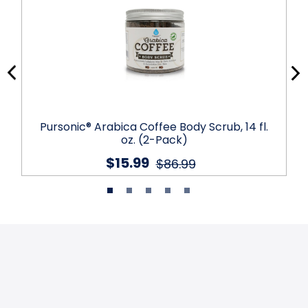
Pursonic® Arabica Coffee Body Scrub, 14 fl.
oz. (2-Pack)
$15.99
$86.99