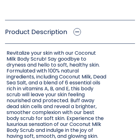
Product Description
Revitalize your skin with our Coconut
Milk Body Scrub! Say goodbye to
dryness and hello to soft, healthy skin.
Formulated with 100% natural
ingredients, including Coconut Milk, Dead
Sea Salt, and a blend of 6 essential oils
rich in vitamins A, B, and E, this body
scrub will leave your skin feeling
nourished and protected. Buff away
dead skin cells and reveal a brighter,
smoother complexion with our best
body scrub for soft skin. Experience the
luxurious sensation of our Coconut Milk
Body Scrub and indulge in the joy of
having soft, smooth, and glowing skin.