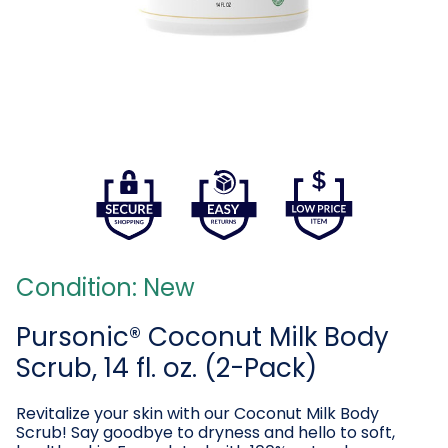
Condition: New
Pursonic® Coconut Milk Body
Scrub, 14 fl. oz. (2-Pack)
Revitalize your skin with our Coconut Milk Body
Scrub! Say goodbye to dryness and hello to soft,