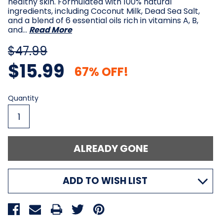
healthy skin. Formulated with 100% natural
ingredients, including Coconut Milk, Dead Sea Salt,
and a blend of 6 essential oils rich in vitamins A, B,
and…
Read More
$47.99
$15.99
67% OFF!
Current
Quantity
Stock:
ADD TO WISH LIST