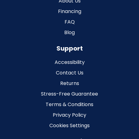
About Us
Financing
FAQ
Blog
Support
Accessibility
Contact Us
Returns
Stress-Free Guarantee
Terms & Conditions
Privacy Policy
Cookies Settings