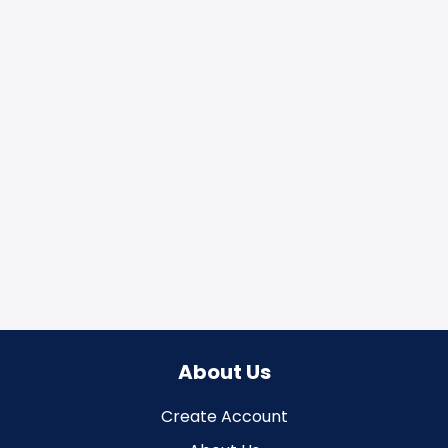
About Us
Create Account