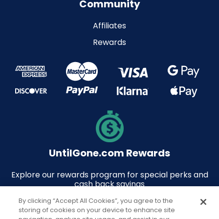
Community
Affiliates
Rewards
UntilGone.com Rewards
Explore our rewards program for special perks and
cash back savings
By clicking “Accept All Cookies”, you agree to the
storing of cookies on your device to enhance site