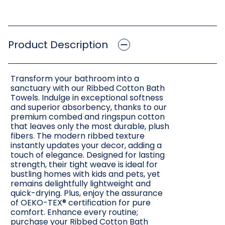
Product Description
Transform your bathroom into a
sanctuary with our Ribbed Cotton Bath
Towels. Indulge in exceptional softness
and superior absorbency, thanks to our
premium combed and ringspun cotton
that leaves only the most durable, plush
fibers. The modern ribbed texture
instantly updates your decor, adding a
touch of elegance. Designed for lasting
strength, their tight weave is ideal for
bustling homes with kids and pets, yet
remains delightfully lightweight and
quick-drying. Plus, enjoy the assurance
of OEKO-TEX® certification for pure
comfort. Enhance every routine;
purchase your Ribbed Cotton Bath