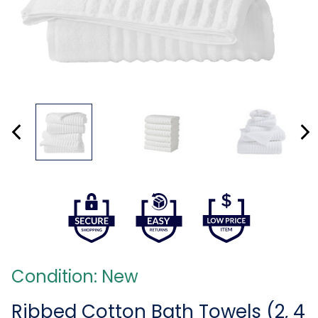
Condition: New
Ribbed Cotton Bath Towels (2, 4