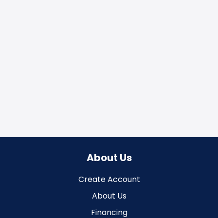
About Us
Create Account
About Us
Financing