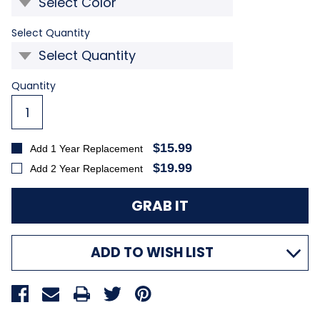
Required
Select Quantity
Current
Quantity
Stock:
$15.99
Add 1 Year Replacement
$19.99
Add 2 Year Replacement
ADD TO WISH LIST