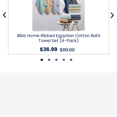
Bibb Home Ribbed Egyptian Cotton Bath
Towel Set (4-Pack)
$36.99
$119.00