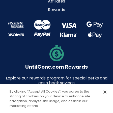
Affiliates
Rewards
UntilGone.com Rewards
Explore our rewards program for special perks and
cash back savings
By clicking “Accept All Cookies”, you agree to the
storing of cookies on your device to enhance site
navigation, analyze site usage, and assist in our
marketing efforts.
© 2026 UntilGone.com. All rights reserved.