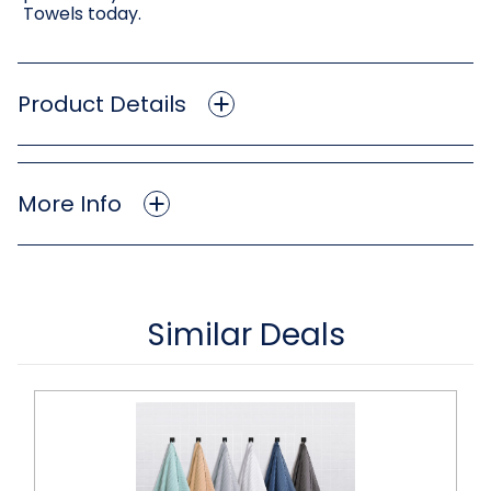
Towels today.
Product Details
More Info
Similar Deals