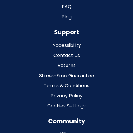
FAQ
Blog
Support
Accessibility
Contact Us
Returns
Stress-Free Guarantee
Terms & Conditions
Privacy Policy
Cookies Settings
Community