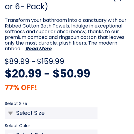
or 6- Pack)
Transform your bathroom into a sanctuary with our
Ribbed Cotton Bath Towels. Indulge in exceptional
softness and superior absorbency, thanks to our
premium combed and ringspun cotton that leaves
only the most durable, plush fibers. The modern
ribbed …
Read More
$89.99 - $159.99
$20.99 - $50.99
77% OFF!
Required
Select Size
Required
Select Color