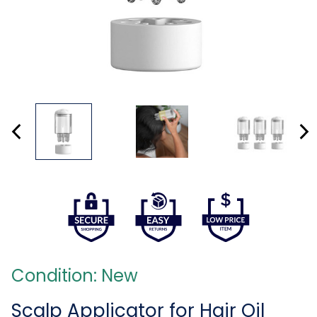
Condition: New
Scalp Applicator for Hair Oil