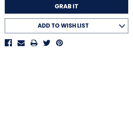
ADD TO WISH LIST