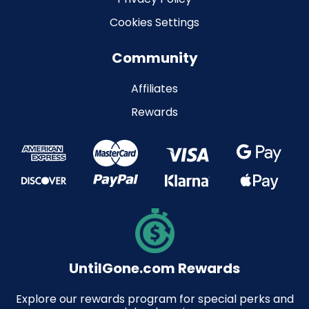
Cookies Settings
Community
Affiliates
Rewards
UntilGone.com Rewards
Explore our rewards program for special perks and