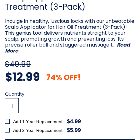
Treatment (3-Pack)
Indulge in healthy, luscious locks with our unbeatable
Scalp Applicator for Hair Oil Treatment (3-Pack)!
This genius tool delivers nutrients straight to your
scalp, promoting growth and preventing loss. Its
precise roller ball and staggered massage t…
Read
More
$49.99
$12.99
74% OFF!
Current
Quantity
Stock:
$4.99
Add 1 Year Replacement
$5.99
Add 2 Year Replacement