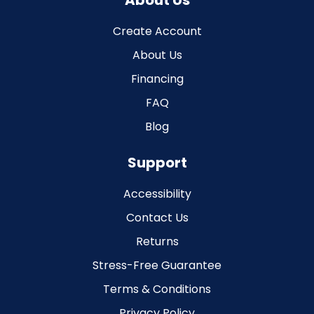
About Us
Create Account
About Us
Financing
FAQ
Blog
Support
Accessibility
Contact Us
Returns
Stress-Free Guarantee
Terms & Conditions
Privacy Policy