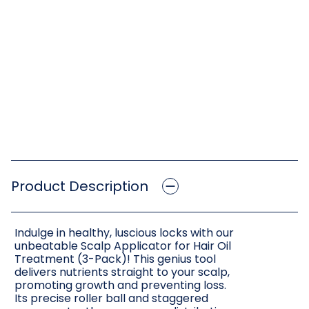
Product Description
Indulge in healthy, luscious locks with our
unbeatable Scalp Applicator for Hair Oil
Treatment (3-Pack)! This genius tool
delivers nutrients straight to your scalp,
promoting growth and preventing loss.
Its precise roller ball and staggered