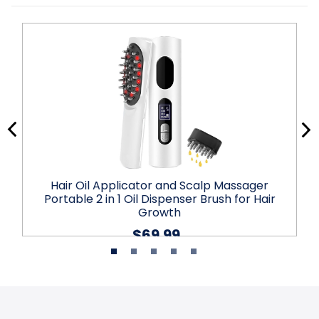
Hair Oil Applicator and Scalp Massager
Portable 2 in 1 Oil Dispenser Brush for Hair
Growth
$69.99