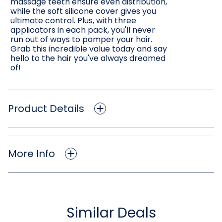
massage teeth ensure even distribution,
while the soft silicone cover gives you
ultimate control. Plus, with three
applicators in each pack, you'll never
run out of ways to pamper your hair.
Grab this incredible value today and say
hello to the hair you've always dreamed
of!
Product Details
More Info
Similar Deals