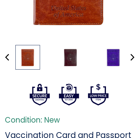
Condition: New
Vaccination Card and Passport