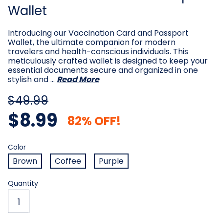
Wallet
Introducing our Vaccination Card and Passport
Wallet, the ultimate companion for modern
travelers and health-conscious individuals. This
meticulously crafted wallet is designed to keep your
essential documents secure and organized in one
stylish and …
Read More
$49.99
$8.99
82% OFF!
Color
Required
Color
Brown
Coffee
Purple
Current
Quantity
Stock: