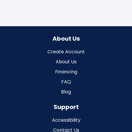
About Us
Create Account
About Us
Financing
FAQ
Blog
Support
Accessibility
Contact Us