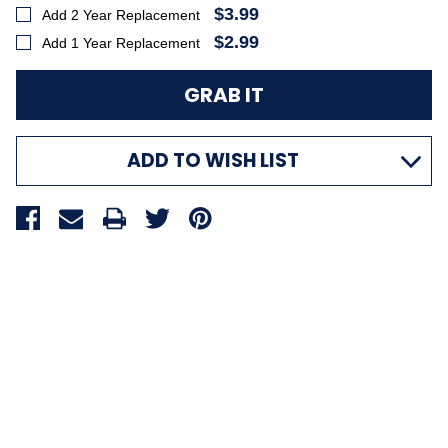
$3.99
Add 2 Year Replacement
$2.99
Add 1 Year Replacement
ADD TO WISH LIST