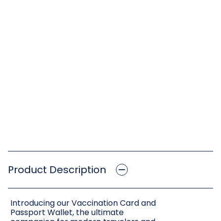
Product Description
Introducing our Vaccination Card and
Passport Wallet, the ultimate