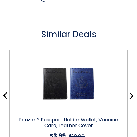
Similar Deals
Fenzer™ Passport Holder Wallet, Vaccine
Card, Leather Cover
$3.99
$19.99