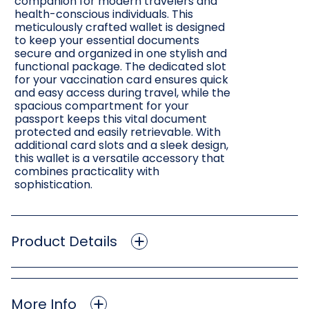
companion for modern travelers and
health-conscious individuals. This
meticulously crafted wallet is designed
to keep your essential documents
secure and organized in one stylish and
functional package. The dedicated slot
for your vaccination card ensures quick
and easy access during travel, while the
spacious compartment for your
passport keeps this vital document
protected and easily retrievable. With
additional card slots and a sleek design,
this wallet is a versatile accessory that
combines practicality with
sophistication.
Product Details
More Info