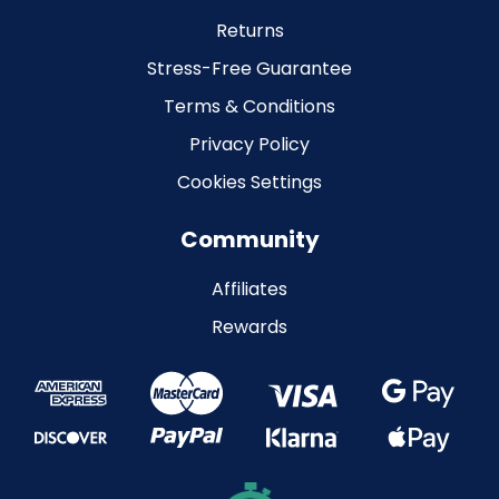
Returns
Stress-Free Guarantee
Terms & Conditions
Privacy Policy
Cookies Settings
Community
Affiliates
Rewards