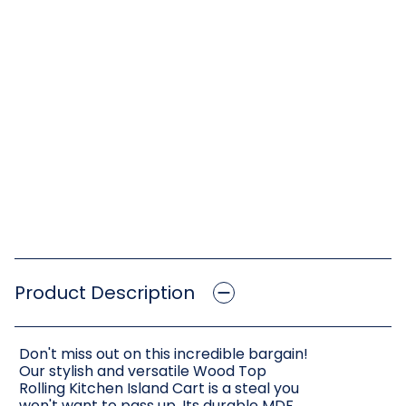
Product Description
Don't miss out on this incredible bargain!
Our stylish and versatile Wood Top
Rolling Kitchen Island Cart is a steal you
won't want to pass up. Its durable MDF