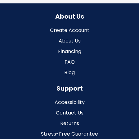
About Us
Create Account
About Us
Financing
FAQ
Blog
Support
Accessibility
Contact Us
Returns
Stress-Free Guarantee