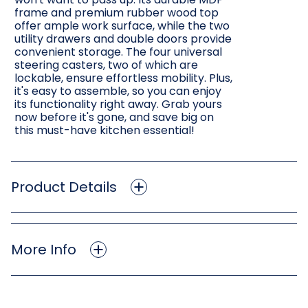
frame and premium rubber wood top
offer ample work surface, while the two
utility drawers and double doors provide
convenient storage. The four universal
steering casters, two of which are
lockable, ensure effortless mobility. Plus,
it's easy to assemble, so you can enjoy
its functionality right away. Grab yours
now before it's gone, and save big on
this must-have kitchen essential!
Product Details
More Info