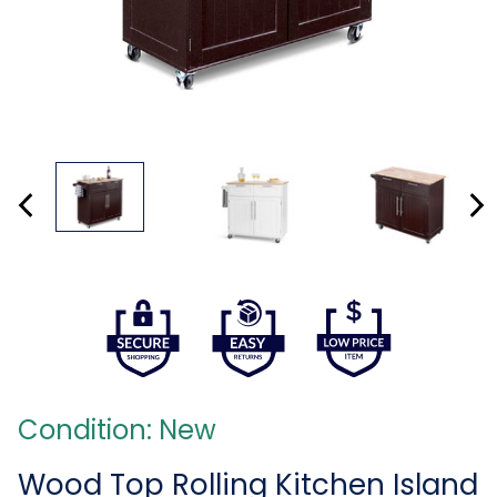
Condition: New
Wood Top Rolling Kitchen Island