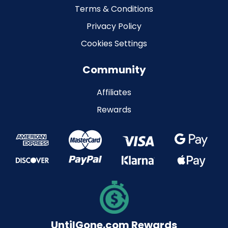
Terms & Conditions
Privacy Policy
Cookies Settings
Community
Affiliates
Rewards
UntilGone.com Rewards