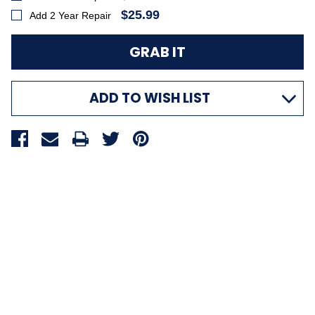
$25.99
Add 2 Year Repair
ADD TO WISH LIST