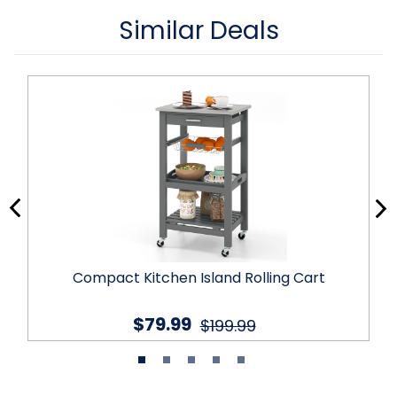
Similar Deals
Compact Kitchen Island Rolling Cart
$79.99
$199.99