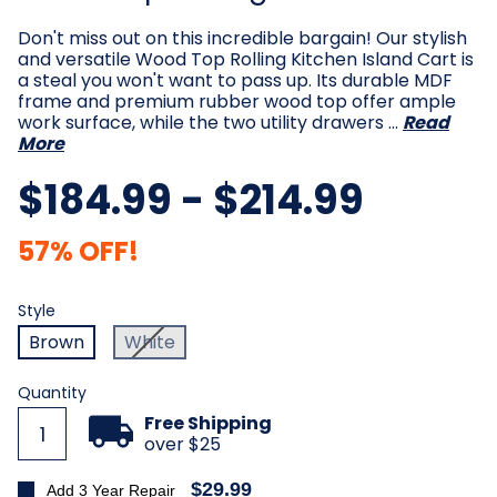
Don't miss out on this incredible bargain! Our stylish
and versatile Wood Top Rolling Kitchen Island Cart is
a steal you won't want to pass up. Its durable MDF
frame and premium rubber wood top offer ample
work surface, while the two utility drawers …
Read
More
$184.99 - $214.99
57% OFF!
Style
Required
Style
Brown
White
Current
Quantity
Stock:
Free Shipping
over $25
$29.99
Add 3 Year Repair