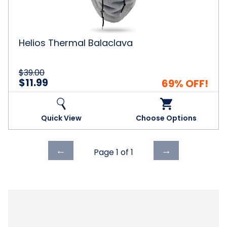
Helios Thermal Balaclava
$39.00
$11.99
69% OFF!
Quick View
Choose Options
Previous
Next
←
→
Page 1 of
1
page
page