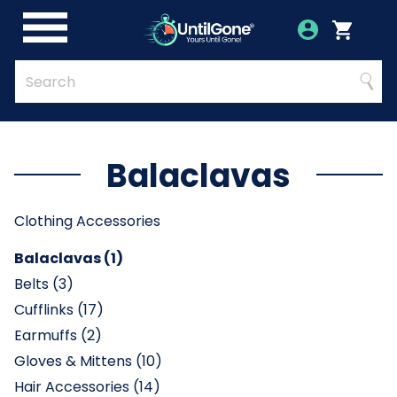
Skip
to
Account
Menu
Login
Cart
Main
Content
Quick
Search
Searc
Search
Form
Balaclavas
Clothing Accessories
Balaclavas (1)
Belts (3)
Cufflinks (17)
Earmuffs (2)
Gloves & Mittens (10)
Hair Accessories (14)