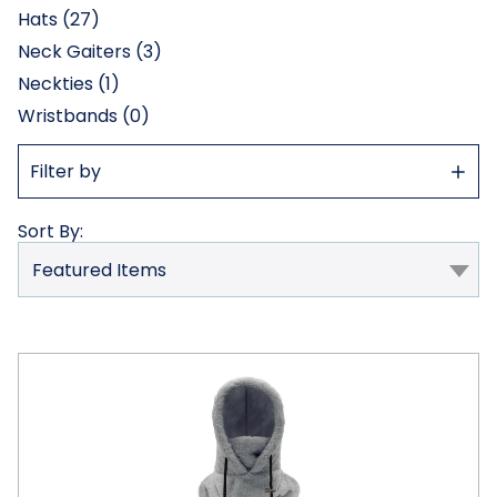
Hats (27)
Neck Gaiters (3)
Neckties (1)
Wristbands (0)
Show
Filter by
Filter
Sort By:
Helios
Thermal
Balaclava