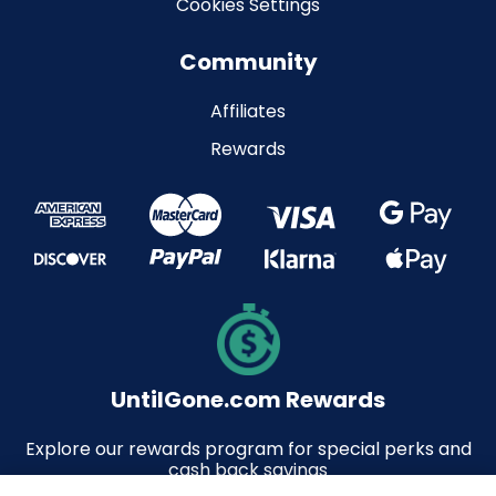
Cookies Settings
Community
Affiliates
Rewards
UntilGone.com Rewards
Explore our rewards program for special perks and
cash back savings