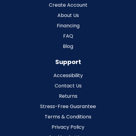
Create Account
About Us
Financing
FAQ
Blog
Support
Accessibility
Contact Us
Returns
Stress-Free Guarantee
Terms & Conditions
Privacy Policy