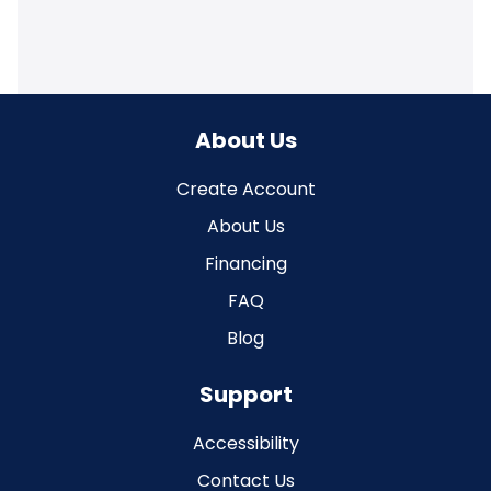
About Us
Create Account
About Us
Financing
FAQ
Blog
Support
Accessibility
Contact Us