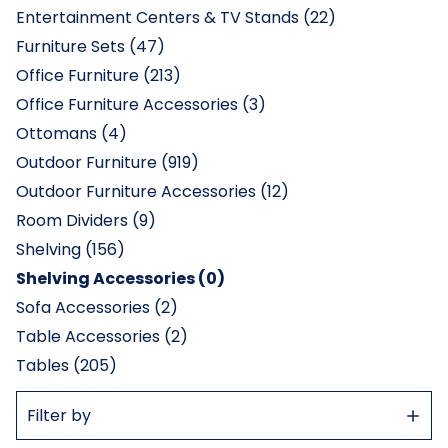
Entertainment Centers & TV Stands (22)
Furniture Sets (47)
Office Furniture (213)
Office Furniture Accessories (3)
Ottomans (4)
Outdoor Furniture (919)
Outdoor Furniture Accessories (12)
Room Dividers (9)
Shelving (156)
Shelving Accessories (0)
Sofa Accessories (2)
Table Accessories (2)
Tables (205)
Show
Filter by
Filter