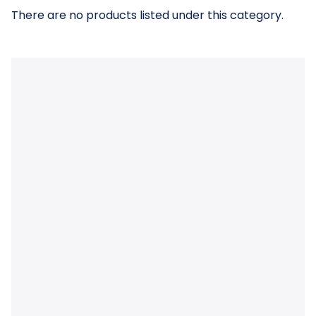
There are no products listed under this category.