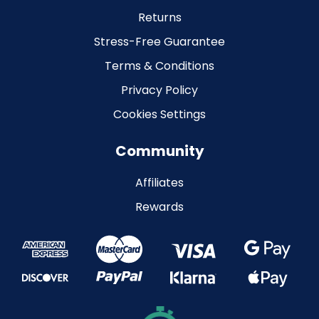
Returns
Stress-Free Guarantee
Terms & Conditions
Privacy Policy
Cookies Settings
Community
Affiliates
Rewards