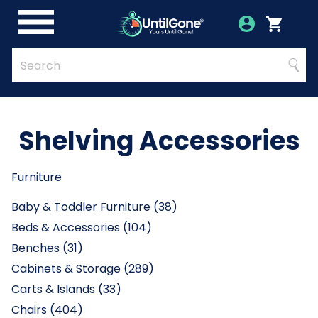
Skip
to
Account
Menu
Login
Cart
Main
Content
Quick
Search
Searc
Search
Form
Shelving Accessories
Furniture
Baby & Toddler Furniture (38)
Beds & Accessories (104)
Benches (31)
Cabinets & Storage (289)
Carts & Islands (33)
Chairs (404)