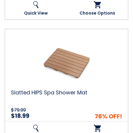
Quick View
Choose Options
Slatted
HIPS
Spa
Shower
Mat
Slatted HIPS Spa Shower Mat
$79.99
$18.99
76% OFF!