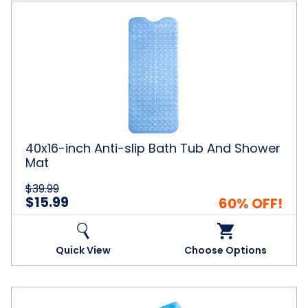
40x16-
inch
Anti-
slip
Bath
Tub
And
Shower
Mat
40x16-inch Anti-slip Bath Tub And Shower
Mat
$39.99
$15.99
60% OFF!
Quick View
Choose Options