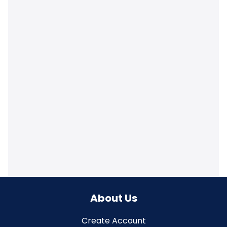
About Us
Create Account