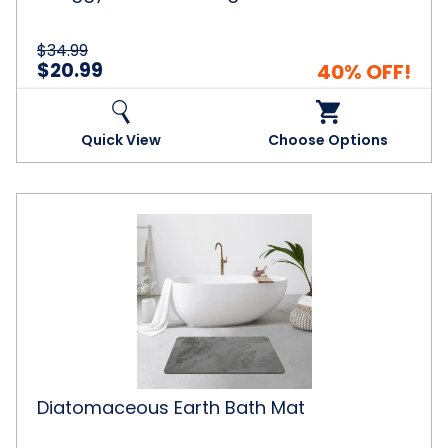
$34.99
$20.99
40% OFF!
Quick View
Choose Options
Diatomaceous
Earth
Bath
Mat
Diatomaceous Earth Bath Mat