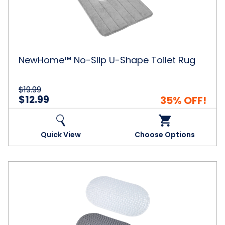
Shape
Toilet
Rug
NewHome™ No-Slip U-Shape Toilet Rug
$19.99
$12.99
35% OFF!
Quick View
Choose Options
Long
Oval
Anti-
Slip
Bubble