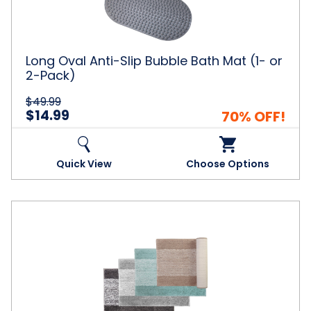
Bath
Mat
(1-
or
2-
Long Oval Anti-Slip Bubble Bath Mat (1- or
Pack)
2-Pack)
$49.99
$14.99
70% OFF!
Quick View
Choose Options
Bibb
Home®
Ombre
Shag
Bath
Rug
(1-