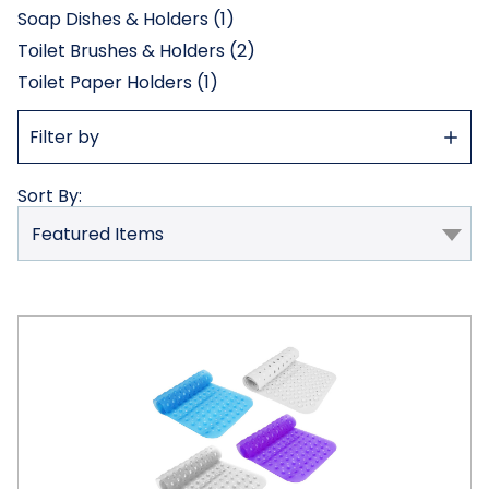
Soap Dishes & Holders (1)
Toilet Brushes & Holders (2)
Toilet Paper Holders (1)
Show
Filter by
Filter
Sort By:
iMounTEK®
Non-
Slip
Bath
Mat