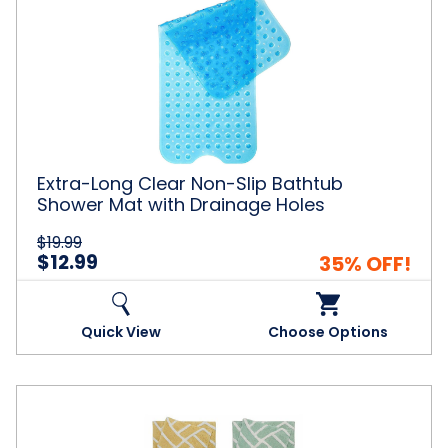
Extra-
Long
Clear
Non-
Slip
Bathtub
Shower
Mat
with
Drainage
Extra-Long Clear Non-Slip Bathtub
Holes
Shower Mat with Drainage Holes
$19.99
$12.99
35% OFF!
Quick View
Choose Options
100%
Cotton