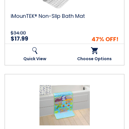
iMounTEK® Non-Slip Bath Mat
$34.00
$17.99
47% OFF!
Quick View
Choose Options
Innovative
Living
Cushioned
Bath
Pad
with
Organizer