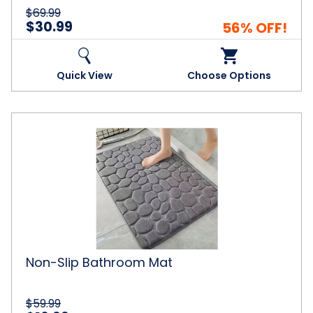
$69.99
$30.99
56% OFF!
Quick View
Choose Options
Non-
Slip
Bathroom
Mat
Non-Slip Bathroom Mat
$59.99