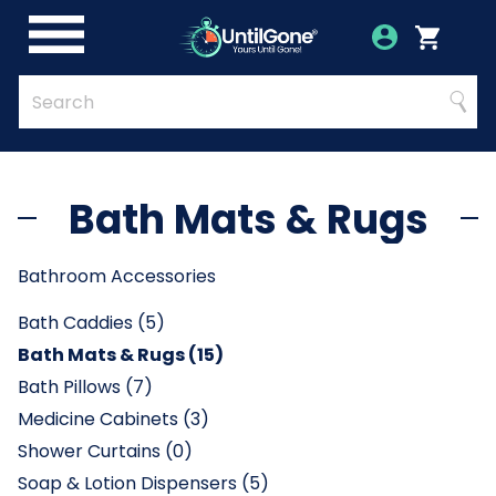
Skip
to
Account
Menu
Login
Cart
Main
Content
Quick
Search
Searc
Search
Form
Bath Mats & Rugs
Bathroom Accessories
Bath Caddies (5)
Bath Mats & Rugs (15)
Bath Pillows (7)
Medicine Cabinets (3)
Shower Curtains (0)
Soap & Lotion Dispensers (5)