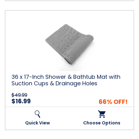
36
x
17-
Inch
Shower
&
Bathtub
Mat
with
Suction
36 x 17-Inch Shower & Bathtub Mat with
Cups
Suction Cups & Drainage Holes
&
Drainage
$49.99
Holes
$16.99
66% OFF!
Quick View
Choose Options