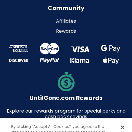
Community
Affiliates
Rewards
UntilGone.com Rewards
Explore our rewards program for special perks and
cash back savings
By clicking “Accept All Cookies”, you agree to the