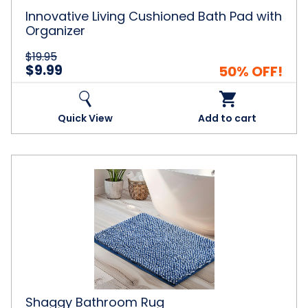
Innovative Living Cushioned Bath Pad with
Organizer
$19.95
$9.99
50% OFF!
Quick View
Add to cart
Shaggy
Bathroom
Rug
Shaggy Bathroom Rug