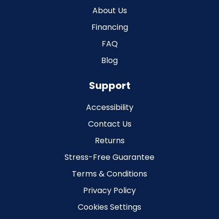
About Us
Financing
FAQ
Blog
Support
Accessibility
Contact Us
Returns
Stress-Free Guarantee
Terms & Conditions
Privacy Policy
Cookies Settings