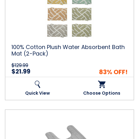
Plush
Water
Absorbent
Bath
Mat
(2-
Pack)
100% Cotton Plush Water Absorbent Bath
Mat (2-Pack)
$129.99
$21.99
83% OFF!
Quick View
Choose Options
NewHome™
No-
Slip
U-