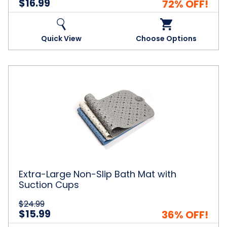
$16.99
72% OFF!
Quick View
Choose Options
Extra-
Large
Non-
Slip
Bath
Mat
with
Suction
Cups
Extra-Large Non-Slip Bath Mat with
Suction Cups
$24.99
$15.99
36% OFF!