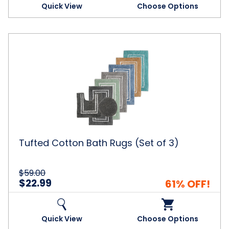
Quick View
Choose Options
Tufted
Cotton
Bath
Rugs
(Set
of
3)
Tufted Cotton Bath Rugs (Set of 3)
$59.00
$22.99
61% OFF!
Quick View
Choose Options