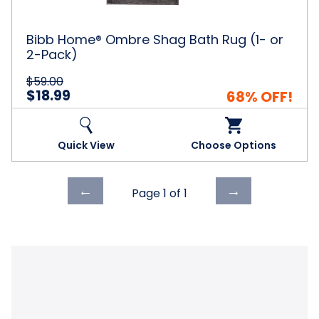
or
2-
Pack)
Bibb Home® Ombre Shag Bath Rug (1- or
2-Pack)
$59.00
$18.99
68% OFF!
Quick View
Choose Options
Previous
Next
←
→
Page 1 of
1
page
page