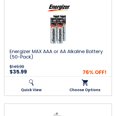
Energizer
MAX
AAA
or
AA
Alkaline
Battery
(50-
Pack)
Energizer MAX AAA or AA Alkaline Battery
(50-Pack)
$149.99
$35.99
76% OFF!
Quick View
Choose Options
6-