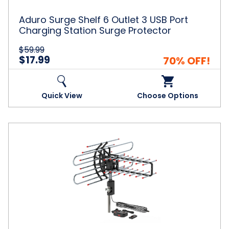
Charging
Station
Aduro Surge Shelf 6 Outlet 3 USB Port
Surge
Charging Station Surge Protector
Protector
$59.99
$17.99
70% OFF!
Quick View
Choose Options
Leadzm®
360°
Rotation
UV
Dual
Frequency
Antenna
with
Support