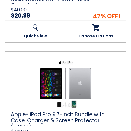
Cancellation
$40.00
$20.99
47% OFF!
Quick View
Choose Options
Apple®
iPad
Pro
9.7-
Inch
Bundle
with
Case,
Charger
&
Apple® iPad Pro 9.7-Inch Bundle with
Screen
Case, Charger & Screen Protector
Protector
(128GB)
(128GB)