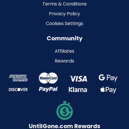
Terms & Conditions
Privacy Policy
Cookies Settings
Community
Affiliates
Rewards
UntilGone.com Rewards