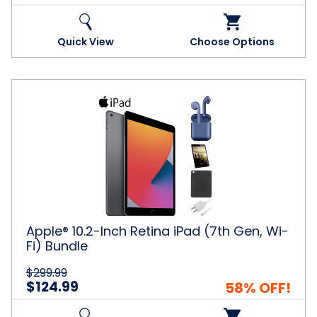
Quick View
Choose Options
Apple®
10.2-
Inch
Retina
iPad
(7th
Gen,
Wi-
Fi)
Bundle
Apple® 10.2-Inch Retina iPad (7th Gen, Wi-
Fi) Bundle
$299.99
$124.99
58% OFF!