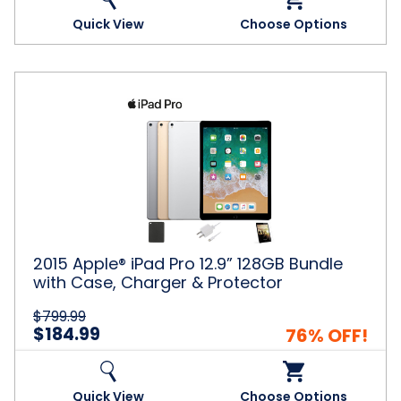
Quick View
Choose Options
2015
Apple®
iPad
Pro
12.9”
128GB
Bundle
with
Case,
Charger
2015 Apple® iPad Pro 12.9” 128GB Bundle
&
with Case, Charger & Protector
Protector
$799.99
$184.99
76% OFF!
Quick View
Choose Options