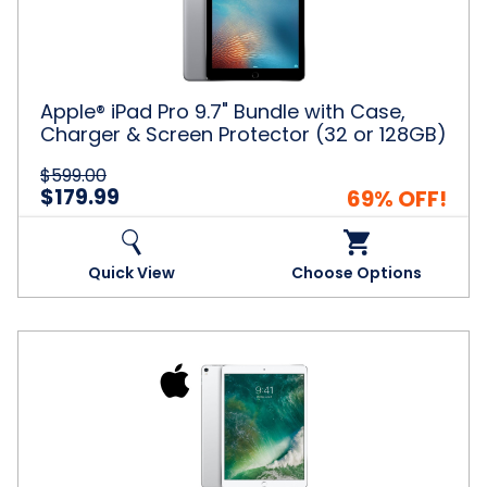
with
Case,
Charger
&
Screen
Apple® iPad Pro 9.7" Bundle with Case,
Protector
Charger & Screen Protector (32 or 128GB)
(32
or
$599.00
128GB)
$179.99
69% OFF!
Quick View
Choose Options
Apple®
256GB
iPad
Pro
10.5"
BUNDLE