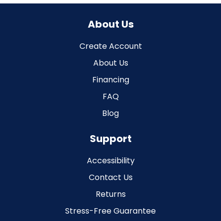
About Us
Create Account
About Us
Financing
FAQ
Blog
Support
Accessibility
Contact Us
Returns
Stress-Free Guarantee