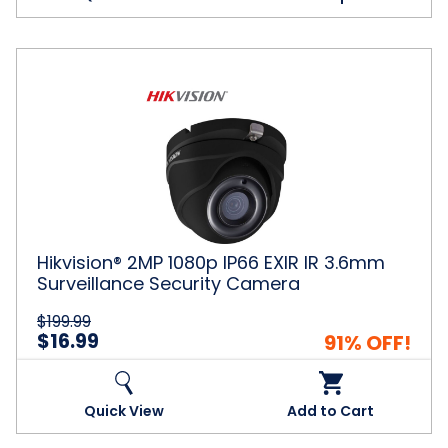
Hikvision®
2MP
1080p
IP66
EXIR
IR
3.6mm
Surveillance
Security
Camera
Hikvision® 2MP 1080p IP66 EXIR IR 3.6mm
Surveillance Security Camera
$199.99
$16.99
91% OFF!
Quick View
Add to Cart