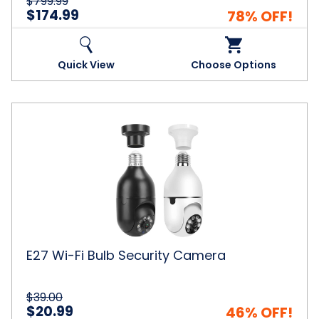
$799.99
$174.99
78% OFF!
Quick View
Choose Options
E27
Wi-
Fi
Bulb
Security
Camera
E27 Wi-Fi Bulb Security Camera
$39.00
$20.99
46% OFF!