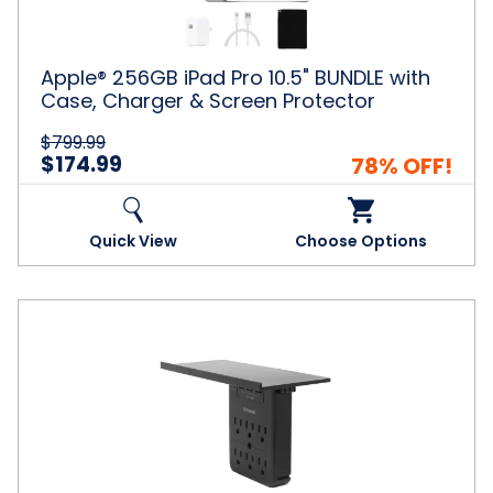
with
Case,
Charger
&
Apple® 256GB iPad Pro 10.5" BUNDLE with
Screen
Case, Charger & Screen Protector
Protector
$799.99
$174.99
78% OFF!
Quick View
Choose Options
Aduro
Surge
Shelf
6
Outlet
3
USB
Port