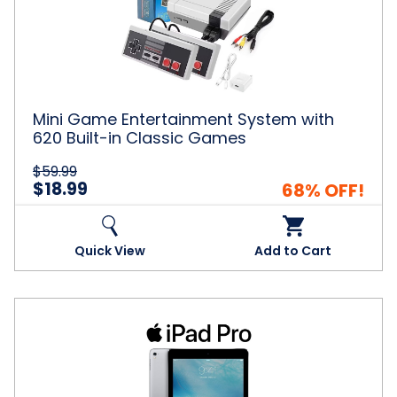
System
with
620
Built-
in
Classic
Games
Mini Game Entertainment System with
620 Built-in Classic Games
$59.99
$18.99
68% OFF!
Quick View
Add to Cart
Apple®
iPad
Pro
9.7"
Bundle