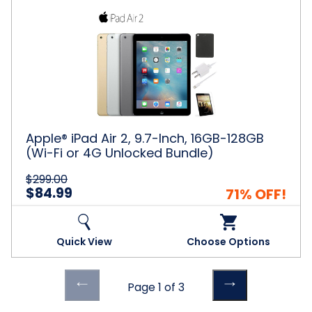
Apple®
iPad
Air
2,
9.7-
Inch,
16GB-
128GB
(Wi-
Fi
Apple® iPad Air 2, 9.7-Inch, 16GB-128GB
or
(Wi-Fi or 4G Unlocked Bundle)
4G
Unlocked
$299.00
Bundle)
$84.99
71% OFF!
Quick View
Choose Options
Previous
Previous
Page 1 of 3
page
page