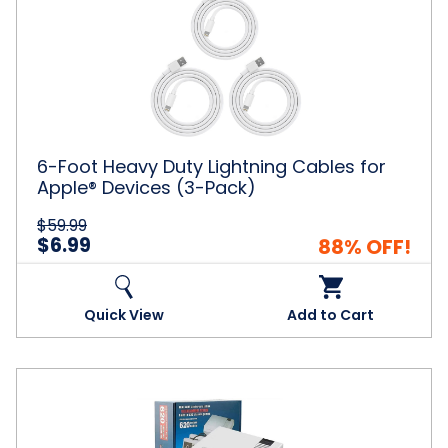
Foot
Heavy
Duty
Lightning
Cables
for
Apple®
Devices
(3-
6-Foot Heavy Duty Lightning Cables for
Pack)
Apple® Devices (3-Pack)
$59.99
$6.99
88% OFF!
Quick View
Add to Cart
Mini
Game
Entertainment