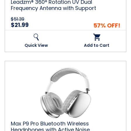
Leadzm® 360° Rotation UV Dual
Frequency Antenna with Support
$51.39
$21.99
57% OFF!
Quick View
Add to Cart
Max
P9
Pro
Bluetooth
Wireless
Headphones
with
Active
Noise
Cancellation
Max P9 Pro Bluetooth Wireless
Headphones with Active Noise