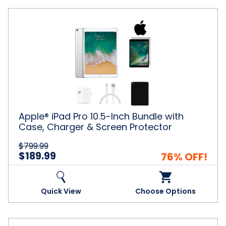
Apple®
iPad
Pro
10.5-
Inch
Bundle
with
Case,
Charger
&
Apple® iPad Pro 10.5-Inch Bundle with
Screen
Case, Charger & Screen Protector
Protector
$799.99
$189.99
76% OFF!
Quick View
Choose Options